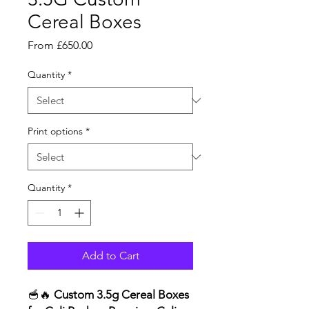
Cereal Boxes
Sale
From
£650.00
Price
Quantity
*
Print options
*
Quantity
*
Add to Cart
🥣🔥
Custom 3.5g Cereal Boxes