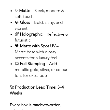
✨
Matte
– Sleek, modern &
soft-touch
💎
Gloss
– Bold, shiny, and
vibrant
🌈
Holographic
– Reflective &
futuristic
🖤
Matte with Spot UV
–
Matte base with glossy
accents for a luxury feel
💥
Foil Stamping
– Add
metallic gold, silver, or colour
foils for extra pop
🚀
Production Lead Time: 3–4
Weeks
Every box is
made-to-order
,