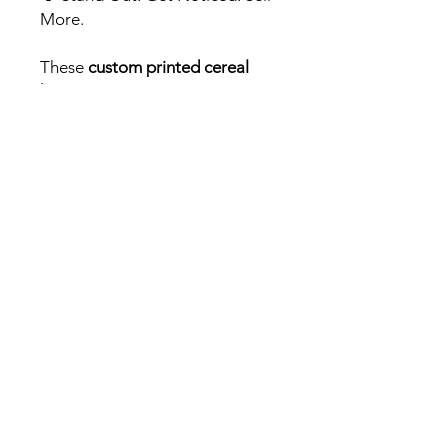
More.
These
custom printed cereal
boxes
are more than packaging
– they’re an experience. Make
your
Mylar Packs
unforgettable
with
Packs &
Prints
, the UK’s premium
supplier for
custom cannabis
packaging
.
Pricing info
Our matte or gloss finish is our
standard print option for our box
packaging. The gloss offers a
premium shine and the matte finish
provides a luxury soft feel.
The premium option gives you the