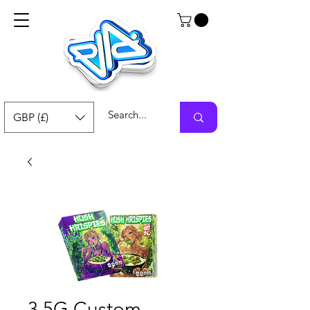
GBP (£)
3.5G Custom