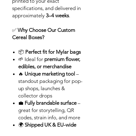
printed to your exact
specifications, and delivered in
approximately
3–4 weeks
.
✅
Why Choose Our Custom
Cereal Boxes?
📦
Perfect fit for Mylar bags
🌱 Ideal for
premium flower,
edibles, or merchandise
🔥
Unique marketing tool
–
standout packaging for pop-
up shops, launches &
collector drops
💼
Fully brandable surface
–
great for storytelling, QR
codes, strain info, and more
🌍
Shipped UK & EU-wide