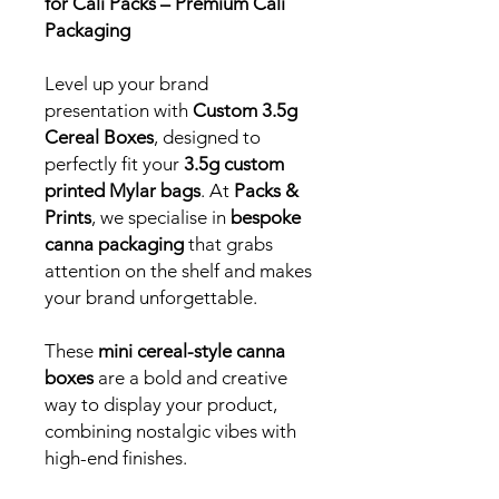
for Cali Packs – Premium Cali
Packaging
Level up your brand
presentation with
Custom 3.5g
Cereal Boxes
, designed to
perfectly fit your
3.5g custom
printed Mylar bags
. At
Packs &
Prints
, we specialise in
bespoke
canna packaging
that grabs
attention on the shelf and makes
your brand unforgettable.
These
mini cereal-style canna
boxes
are a bold and creative
way to display your product,
combining nostalgic vibes with
high-end finishes.