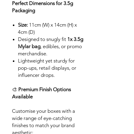
Perfect Dimensions for 3.5g
Packaging
Size:
11cm (W) x 14cm (H) x
4cm (D)
Designed to snugly fit
1x 3.5g
Mylar bag
, edibles, or promo
merchandise.
Lightweight yet sturdy for
pop-ups, retail displays, or
influencer drops.
🎨
Premium Finish Options
Available
Customise your boxes with a
wide range of eye-catching
finishes to match your brand
aesthetic: