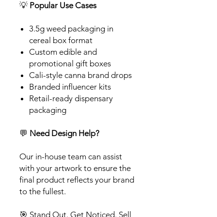
💡
Popular Use Cases
3.5g weed packaging in
cereal box format
Custom edible and
promotional gift boxes
Cali-style canna brand drops
Branded influencer kits
Retail-ready dispensary
packaging
💬
Need Design Help?
Our in-house team can assist
with your artwork to ensure the
final product reflects your brand
to the fullest.
🎯 Stand Out. Get Noticed. Sell