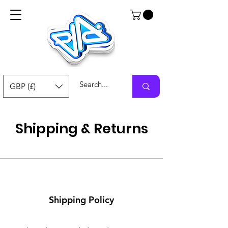
GBP (£)
Shipping & Returns
Shipping Policy