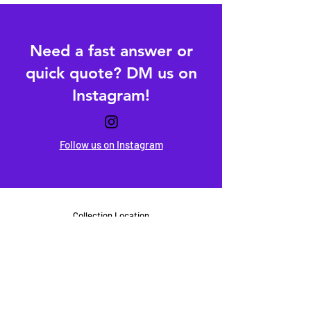
Need a fast answer or
quick quote? DM us on
Instagram!
Follow us on Instagram
Collection Location
Milton Keynes
United Kingdom
hello@packsandprints.co.uk
+44 (0) 7554 415 916