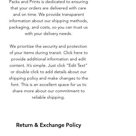
Packs and Prints is dedicated to ensuring
that your orders are delivered with care
and on time. We provide transparent
information about our shipping methods,
packaging, and costs, so you can trust us
with your delivery needs.
We prioritize the security and protection
of your items during transit. Click here to
provide additional information and edit
content. It’s simple. Just click “Edit Text”
or double click to add details about our
shipping policy and make changes to the
font. This is an excellent space for us to
share more about our commitment to
reliable shipping.
Return & Exchange Policy