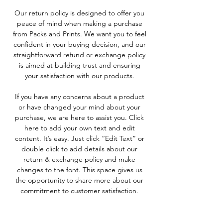
Our return policy is designed to offer you
peace of mind when making a purchase
from Packs and Prints. We want you to feel
confident in your buying decision, and our
straightforward refund or exchange policy
is aimed at building trust and ensuring
your satisfaction with our products.
If you have any concerns about a product
or have changed your mind about your
purchase, we are here to assist you. Click
here to add your own text and edit
content. It’s easy. Just click “Edit Text” or
double click to add details about our
return & exchange policy and make
changes to the font. This space gives us
the opportunity to share more about our
commitment to customer satisfaction.