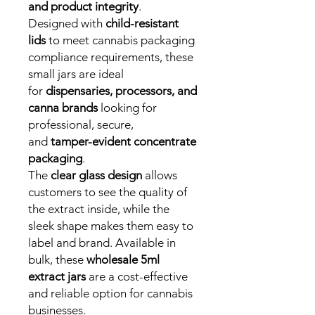
and product integrity
.
Designed with
child-resistant
lids
to meet cannabis packaging
compliance requirements, these
small jars are ideal
for
dispensaries, processors, and
canna brands
looking for
professional, secure,
and
tamper-evident concentrate
packaging
.
The
clear glass design
allows
customers to see the quality of
the extract inside, while the
sleek shape makes them easy to
label and brand. Available in
bulk, these
wholesale 5ml
extract jars
are a cost-effective
and reliable option for cannabis
businesses.