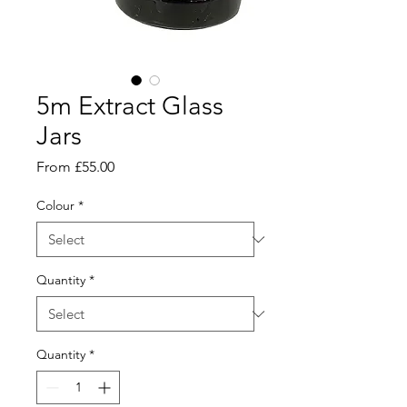
5m Extract Glass
Jars
Sale
From
£55.00
Price
Colour
*
Quantity
*
Quantity
*