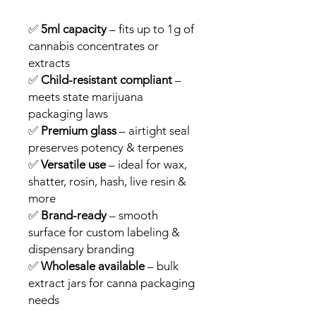
✅
5ml capacity
– fits up to 1g of
cannabis concentrates or
extracts
✅
Child-resistant compliant
–
meets state marijuana
packaging laws
✅
Premium glass
– airtight seal
preserves potency & terpenes
✅
Versatile use
– ideal for wax,
shatter, rosin, hash, live resin &
more
✅
Brand-ready
– smooth
surface for custom labeling &
dispensary branding
✅
Wholesale available
– bulk
extract jars for canna packaging
needs