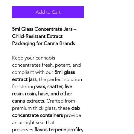
Add to Cart
5ml Glass Concentrate Jars –
Child-Resistant Extract
Packaging for Canna Brands
Keep your cannabis
concentrates fresh, potent, and
compliant with our
5ml glass
extract jars
, the perfect solution
for storing
wax, shatter, live
resin, rosin, hash, and other
canna extracts
. Crafted from
premium thick glass, these
dab
concentrate containers
provide
an airtight seal that
preserves
flavor, terpene profile,