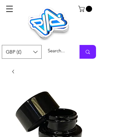
GBP (£)