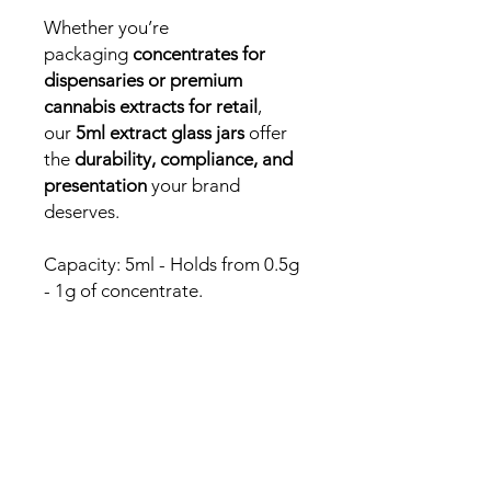
Whether you’re
packaging
concentrates for
dispensaries or premium
cannabis extracts for retail
,
our
5ml extract glass jars
offer
the
durability, compliance, and
presentation
your brand
deserves.
Capacity: 5ml - Holds from 0.5g
- 1g of concentrate.
Need a fast answer or