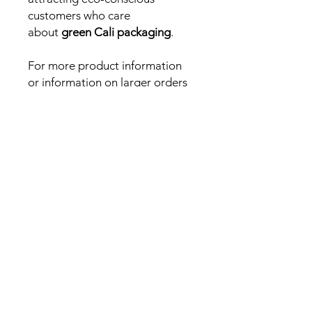
customers who care
about
green Cali packaging
.
For more product information
or information on larger orders
or different sized bags please
email
hello@packsandprints.co.uk
Need a fast answer or
quick quote? DM us on
Instagram!