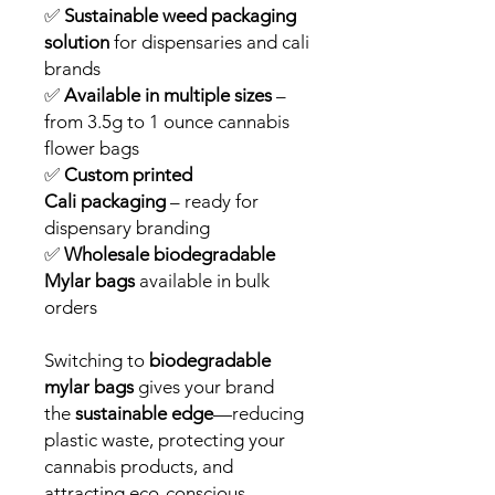
✅
Sustainable weed packaging
solution
for dispensaries and cali
brands
✅
Available in multiple sizes
–
from 3.5g to 1 ounce cannabis
flower bags
✅
Custom printed
Cali packaging
– ready for
dispensary branding
✅
Wholesale biodegradable
Mylar bags
available in bulk
orders
Switching to
biodegradable
mylar bags
gives your brand
the
sustainable edge
—reducing
plastic waste, protecting your
cannabis products, and
attracting eco-conscious