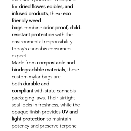
for
dried flower, edibles, and
infused products
, these
eco-
friendly weed
bags
combine
odor-proof, child-
resistant protection
with the
environmental responsibility
today’s cannabis consumers
expect.
Made from
compostable and
biodegradable materials
, these
custom mylar bags are
both
durable and
compliant
with state cannabis
packaging laws. Their airtight
seal locks in freshness, while the
opaque finish provides
UV and
light protection
to maintain
potency and preserve terpene