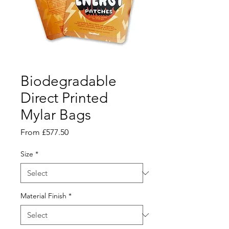
Biodegradable
Direct Printed
Mylar Bags
Sale
From
£577.50
Price
Size
*
Material Finish
*