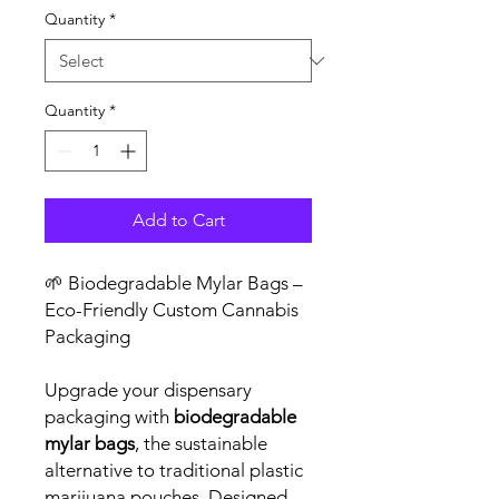
Quantity
*
Quantity
*
Add to Cart
🌱 Biodegradable Mylar Bags –
Eco-Friendly Custom Cannabis
Packaging
Upgrade your dispensary
packaging with
biodegradable
mylar bags
, the sustainable
alternative to traditional plastic
marijuana pouches. Designed