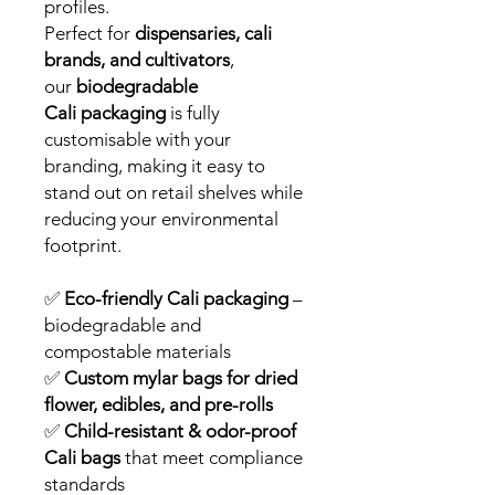
profiles.
Perfect for
dispensaries, cali
brands, and cultivators
,
our
biodegradable
Cali packaging
is fully
customisable with your
branding, making it easy to
stand out on retail shelves while
reducing your environmental
footprint.
✅
Eco-friendly Cali packaging
–
biodegradable and
compostable materials
✅
Custom mylar bags for dried
flower, edibles, and pre-rolls
✅
Child-resistant & odor-proof
Cali bags
that meet compliance
standards