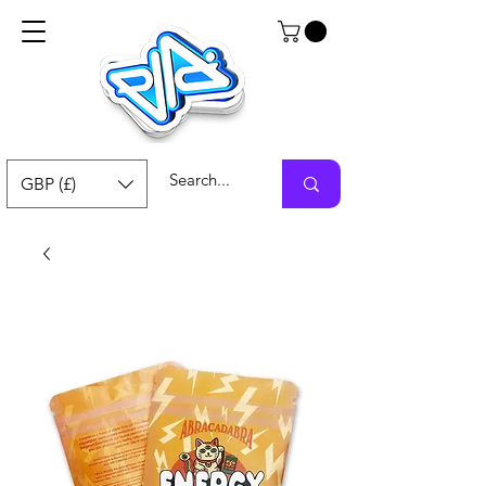
GBP (£)