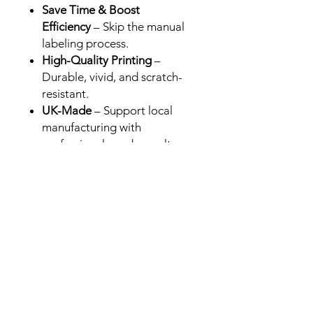
Save Time & Boost
Efficiency
– Skip the manual
labeling process.
High-Quality Printing
–
Durable, vivid, and scratch-
resistant.
UK-Made
– Support local
manufacturing with
professional-grade results.
Perfect for Brands &
Retailers
– Designed for Cali
packs in the UK, USA and
Europe.