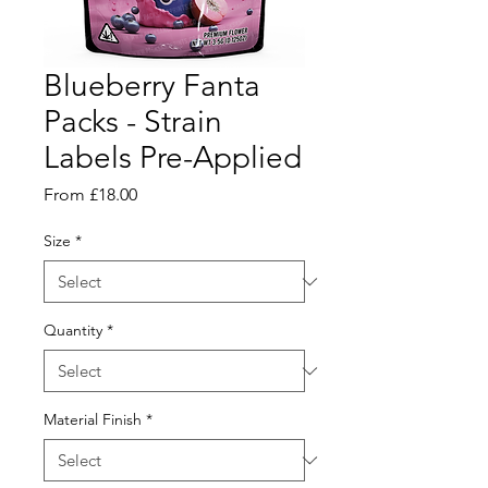
Blueberry Fanta
Packs - Strain
Labels Pre-Applied
Sale
From
£18.00
Price
Size
*
Quantity
*
Material Finish
*