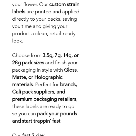
your flower. Our
custom strain
labels
are printed and applied
directly to your packs, saving
you time and giving your
product a clean, retail-ready
look.
Choose from
3.5g, 7g, 14g, or
28g pack sizes
and finish your
packaging in style with
Gloss,
Matte, or Holographic
materials
. Perfect for
brands,
Cali pack suppliers, and
premium packaging retailers
,
these labels are ready to go —
so you can
pack your pounds
and start trappin' fast
.
Our
fast 2-day