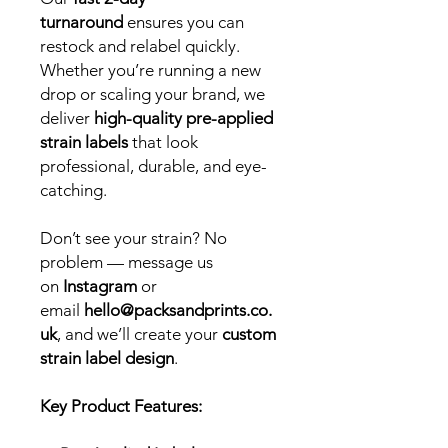
turnaround
ensures you can
restock and relabel quickly.
Whether you’re running a new
drop or scaling your brand, we
deliver
high-quality pre-applied
strain labels
that look
professional, durable, and eye-
catching.
Don’t see your strain? No
problem — message us
on
Instagram
or
email
hello@packsandprints.co.
uk
, and we’ll create your
custom
strain label design
.
Key Product Features: