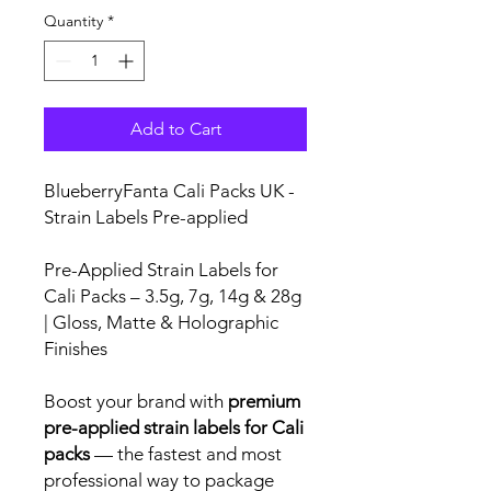
Quantity
*
Add to Cart
BlueberryFanta Cali Packs UK -
Strain Labels Pre-applied
Pre-Applied Strain Labels for
Cali Packs – 3.5g, 7g, 14g & 28g
| Gloss, Matte & Holographic
Finishes
Boost your brand with
premium
pre-applied strain labels for Cali
packs
— the fastest and most
professional way to package