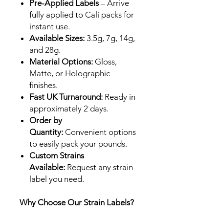
Pre-Applied Labels
– Arrive
fully applied to Cali packs for
instant use.
Available Sizes:
3.5g, 7g, 14g,
and 28g.
Material Options:
Gloss,
Matte, or Holographic
finishes.
Fast UK Turnaround:
Ready in
approximately 2 days.
Order by
Quantity:
Convenient options
to easily pack your pounds.
Custom Strains
Available:
Request any strain
label you need.
Why Choose Our Strain Labels?