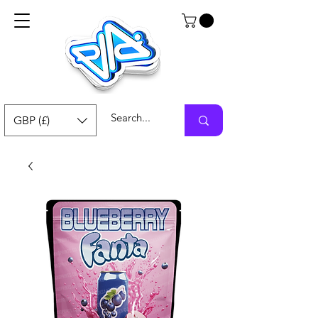
GBP (£)