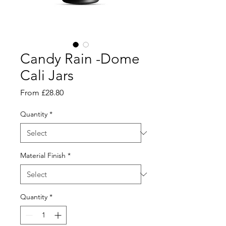
Candy Rain -Dome
Cali Jars
Sale
From
£28.80
Price
Quantity
*
Material Finish
*
Quantity
*