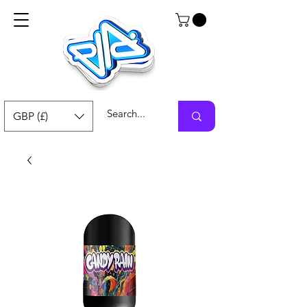
GBP (£)