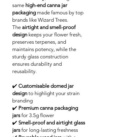
same
high-end canna jar
packaging
made famous by top
brands like Wizard Trees.
The
airtight and smell-proof
design
keeps your flower fresh,
preserves terpenes, and
maintains potency, while the
sturdy glass construction
ensures durability and
reusability.
✔️
Customisable domed jar
design
to highlight your strain
branding
✔️
Premium canna packaging
jars
for 3.5g flower
✔️
Smell-proof and airtight glass
jars
for long-lasting freshness