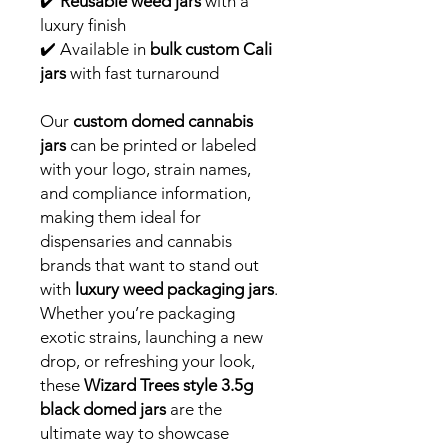
✔️
Reusable weed jars
with a
luxury finish
✔️ Available in
bulk custom Cali
jars
with fast turnaround
Our
custom domed cannabis
jars
can be printed or labeled
with your logo, strain names,
and compliance information,
making them ideal for
dispensaries and cannabis
brands that want to stand out
with
luxury weed packaging jars
.
Whether you’re packaging
exotic strains, launching a new
drop, or refreshing your look,
these
Wizard Trees style 3.5g
black domed jars
are the
ultimate way to showcase