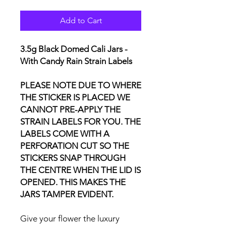
Add to Cart
3.5g Black Domed Cali Jars -
With Candy Rain Strain Labels
PLEASE NOTE DUE TO WHERE
THE STICKER IS PLACED WE
CANNOT PRE-APPLY THE
STRAIN LABELS FOR YOU. THE
LABELS COME WITH A
PERFORATION CUT SO THE
STICKERS SNAP THROUGH
THE CENTRE WHEN THE LID IS
OPENED. THIS MAKES THE
JARS TAMPER EVIDENT.
Give your flower the luxury