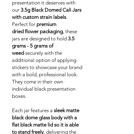
presentation it deserves with
our
3.5g Black Domed Cali Jars
with custom strain labels
.
Perfect for
premium
dried flower packaging
, these
jars are designed to hold
3.5
grams - 5 grams of
weed
securely with the
additional option of applying
stickers to showcase your brand
with a bold, professional look.
They come in their own
individual black presentation
boxes.
Each jar features a
sleek matte
black dome glass body with a
flat black matte lid so it is able
to stand freely
, delivering the