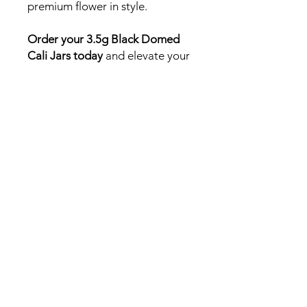
premium flower in style.
Order your 3.5g Black Domed
Cali Jars today
and elevate your
canna brand with packaging
that speaks to quality, freshness,
and sophistication.
Need a fast answer or
quick quote? DM us on
Instagram!
Follow us on Instagram