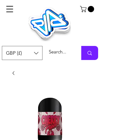
GBP (£)