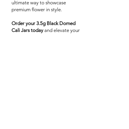
ultimate way to showcase
premium flower in style.
Order your 3.5g Black Domed
Cali Jars today
and elevate your
canna brand with packaging
that speaks to quality, freshness,
and sophistication.
Need a fast answer or
quick quote? DM us on
Instagram!