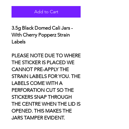
Add to Cart
3.5g Black Domed Cali Jars -
With Cherry Popperz Strain
Labels
PLEASE NOTE DUE TO WHERE
THE STICKER IS PLACED WE
CANNOT PRE-APPLY THE
STRAIN LABELS FOR YOU. THE
LABELS COME WITH A
PERFORATION CUT SO THE
STICKERS SNAP THROUGH
THE CENTRE WHEN THE LID IS
OPENED. THIS MAKES THE
JARS TAMPER EVIDENT.