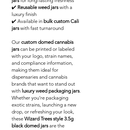
jars
for long-lasting freshness
✔️
Reusable weed jars
with a
luxury finish
✔️ Available in
bulk custom Cali
jars
with fast turnaround
Our
custom domed cannabis
jars
can be printed or labeled
with your logo, strain names,
and compliance information,
making them ideal for
dispensaries and cannabis
brands that want to stand out
with
luxury weed packaging jars
.
Whether you’re packaging
exotic strains, launching a new
drop, or refreshing your look,
these
Wizard Trees style 3.5g
black domed jars
are the