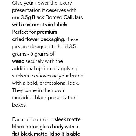
Give your flower the luxury
presentation it deserves with
our
3.5g Black Domed Cali Jars
with custom strain labels
.
Perfect for
premium
dried flower packaging
, these
jars are designed to hold
3.5
grams - 5 grams of
weed
securely with the
additional option of applying
stickers to showcase your brand
with a bold, professional look.
They come in their own
individual black presentation
boxes.
Each jar features a
sleek matte
black dome glass body with a
flat black matte lid so it is able