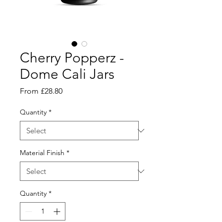
Cherry Popperz -
Dome Cali Jars
Sale
From
£28.80
Price
Quantity
*
Material Finish
*
Quantity
*