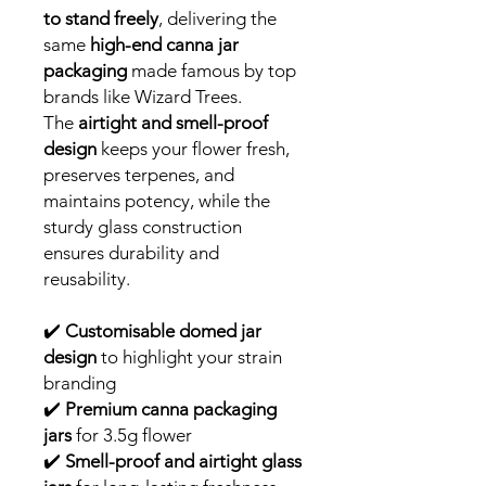
to stand freely
, delivering the
same
high-end canna jar
packaging
made famous by top
brands like Wizard Trees.
The
airtight and smell-proof
design
keeps your flower fresh,
preserves terpenes, and
maintains potency, while the
sturdy glass construction
ensures durability and
reusability.
✔️
Customisable domed jar
design
to highlight your strain
branding
✔️
Premium canna packaging
jars
for 3.5g flower
✔️
Smell-proof and airtight glass