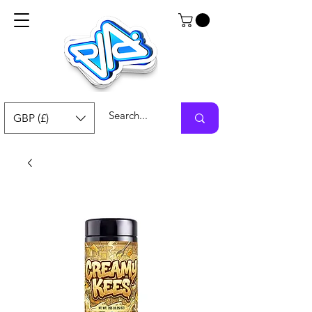
GBP (£)