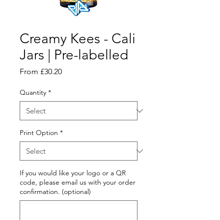
Creamy Kees - Cali
Jars | Pre-labelled
Sale
From
£30.20
Price
Quantity
*
Print Option
*
If you would like your logo or a QR
code, please email us with your order
confirmation. (optional)