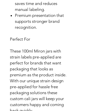
saves time and reduces
manual labeling.
Premium presentation that
supports stronger brand
recognition.
Perfect For
These 100ml Miron jars with
strain labels pre-applied are
perfect for brands that want
packaging that looks as
premium as the product inside.
With our unique strain design
pre-applied for hassle free
packaging solutions these
custom cali jars will keep your
customers happy and coming
back quickly.