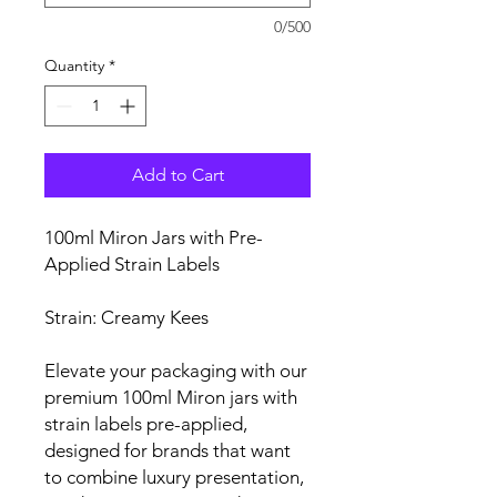
0/500
Quantity
*
Add to Cart
100ml Miron Jars with Pre-
Applied Strain Labels
Strain: Creamy Kees
Elevate your packaging with our
premium 100ml Miron jars with
strain labels pre-applied,
designed for brands that want
to combine luxury presentation,