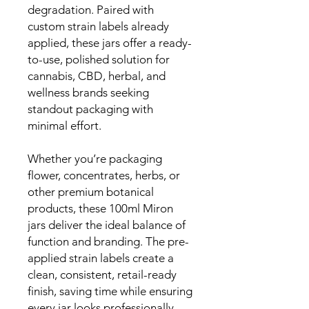
degradation. Paired with
custom strain labels already
applied, these jars offer a ready-
to-use, polished solution for
cannabis, CBD, herbal, and
wellness brands seeking
standout packaging with
minimal effort.
Whether you’re packaging
flower, concentrates, herbs, or
other premium botanical
products, these 100ml Miron
jars deliver the ideal balance of
function and branding. The pre-
applied strain labels create a
clean, consistent, retail-ready
finish, saving time while ensuring
every jar looks professionally