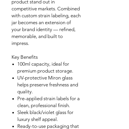
product stand out in
competitive markets. Combined
with custom strain labeling, each
jar becomes an extension of
your brand identity — refined,
memorable, and built to
impress.
Key Benefits
100ml capacity, ideal for
premium product storage.
UV-protective Miron glass
helps preserve freshness and
quality.
Pre-applied strain labels for a
clean, professional finish.
Sleek black/violet glass for
luxury shelf appeal.
Ready-to-use packaging that