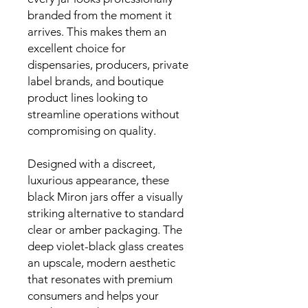
branded from the moment it
arrives. This makes them an
excellent choice for
dispensaries, producers, private
label brands, and boutique
product lines looking to
streamline operations without
compromising on quality.
Designed with a discreet,
luxurious appearance, these
black Miron jars offer a visually
striking alternative to standard
clear or amber packaging. The
deep violet-black glass creates
an upscale, modern aesthetic
that resonates with premium
consumers and helps your