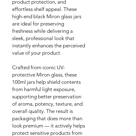
product protection, and
effortless shelf appeal. These
high-end black Miron glass jars
are ideal for preserving
freshness while delivering a
sleek, professional look that
instantly enhances the perceived
value of your product.
Crafted from iconic UV-
protective Miron glass, these
100ml jars help shield contents
from harmful light exposure,
supporting better preservation
of aroma, potency, texture, and
overall quality. The result is
packaging that does more than
look premium — it actively helps
protect sensitive products from