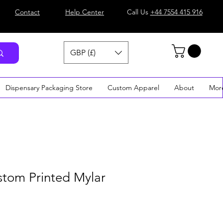
Contact
Help Center
Call Us
+44 7554 415 916
GBP (£)
Dispensary Packaging Store
Custom Apparel
About
Mor
stom Printed Mylar
e