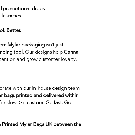
Packs with a unique d
 promotional drops
our designers or you
 launches
the packaging design
and which parts your 
This dual finished ef
ok Better.
catching giving the 
ability to look as if 
om Mylar packaging
isn’t just
the pack. Due to prin
nding tool
. Our designs help
Canna
this style of finish t
ntion and grow customer loyalty.
combination is 5000 
Additional Finish Opt
Rounded Corner
Square Corners
Single Zip Closur
orate with our in-house design team,
Child Resistant Cl
r bags printed and delivered within
Pinch Grip Closur
 for slow. Go
custom. Go fast. Go
Gloss Windows (se
packaging)
Matte Windows (a 
view into the pac
 Printed Mylar Bags UK between the
I need a different siz