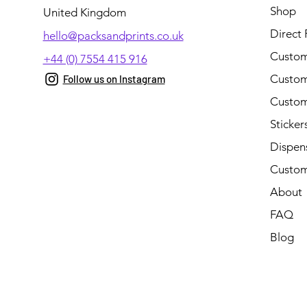
Shop
United Kingdom
Direct 
hello@packsandprints.co.uk
Custom
+44 (0) 7554 415 916
Custom 
Follow us on Instagram
Custom
Sticker
Dispen
Custom
About
FAQ
Blog