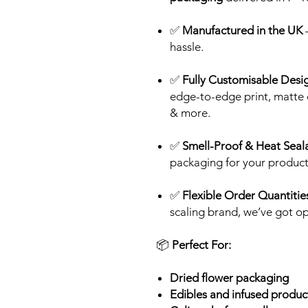
✅
Manufactured in the UK
–
hassle.
✅
Fully Customisable Desi
edge-to-edge print, matte o
& more.
✅
Smell-Proof & Heat Seal
packaging for your product
✅
Flexible Order Quantitie
scaling brand, we’ve got op
📦
Perfect For:
Dried flower packaging
Edibles and infused produ