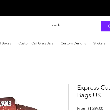
d Boxes
Custom Cali Glass Jars
Custom Designs
Stickers
Express Cu
Bags UK
Sal
From
£1,289.00