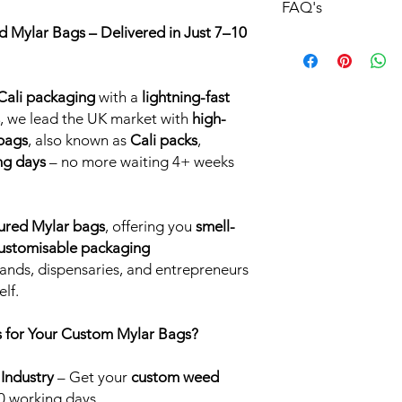
FAQ's
 Mylar Bags – Delivered in Just 7–10
Custom Printed Myla
Gloss:
Gloss printed 
at, smooth to touch 
ali packaging
with a
lightning-fast
a bright coloured des
light.
, we lead the UK market with
high-
Matte:
Matte finish 
 bags
, also known as
Cali packs
,
popular choice. The m
ng days
– no more waiting 4+ weeks
the eye and a smooth 
Soft Matte:
Soft matt
is a really nice addit
ured Mylar bags
, offering you
smell-
custom Cali Packs. Th
 customisable packaging
premium feel to touc
popular Cookies bra
ands, dispensaries, and entrepreneurs
finish is almost rubbe
lf.
printed mylar bags a
quality.
 for Your Custom Mylar Bags?
Holographic:
Hologra
an instant eye catcher
 Industry
– Get your
custom weed
luminous colours se
0 working days.
viewed from differen