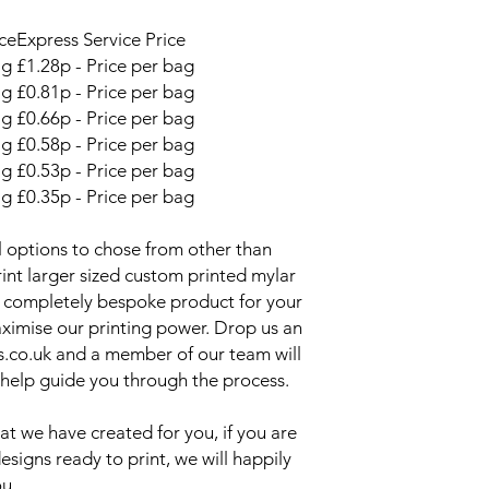
Please send us an em
or use the custom re
ce
Express Service Price
Mylar Bags page if yo
ag
£1.28p - Price per bag
to the ones detaile
ag
£0.81p - Price per bag
packaging pretty muc
ag
£0.66p - Price per bag
One of our expert sta
process.
ag
£0.58p - Price per bag
Can you print mylar 
ag
£0.53p - Price per bag
We can print custom
ag
£0.35p - Price per bag
your design. Head ov
bags page to find ou
 options to chose from other than
int larger sized custom printed mylar
s a completely bespoke product for your
ximise our printing power. Drop us an
s.co.uk and a member of our team will
 help guide you through the process.
at we have created for you, if you are
signs ready to print, we will happily
ou.