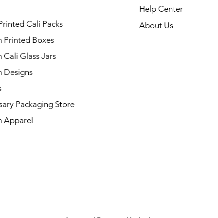
Help Center
Printed Cali Packs
About Us
 Printed Boxes
Cali Glass Jars
 Designs
s
sary Packaging Store
 Apparel