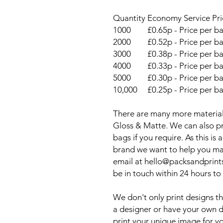
Quantity
Economy Service Pri
1000
£0.65p - Price per b
2000
£0.52p - Price per b
3000
£0.38p - Price per b
4000
£0.33p - Price per b
5000
£0.30p - Price per b
10,000
£0.25p - Price per b
There are many more material
Gloss & Matte. We can also pr
bags if you require. As this i
brand we want to help you ma
email at hello@packsandprint
be in touch within 24 hours to
We don't only print designs th
a designer or have your own de
print your unique image for y