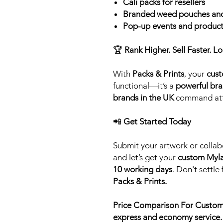
Cali packs for resellers
Branded weed pouches and
Pop-up events and product
🏆
Rank Higher. Sell Faster. Lo
With
Packs & Prints
, your
cust
functional—it’s a
powerful bra
brands in the UK
command atte
📲
Get Started Today
Submit your artwork or collab
and let’s get your
custom Myla
10 working days
. Don't settle
Packs & Prints.
Price Comparison For Custom
express and economy service.