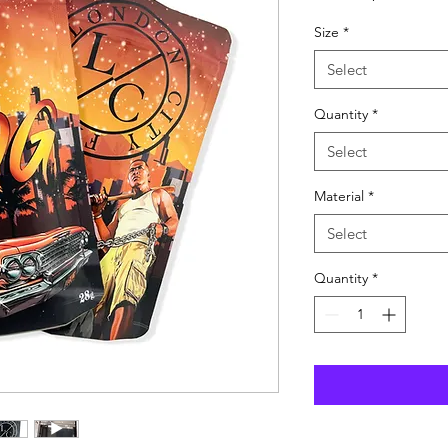
Pric
Size
*
Select
Quantity
*
Select
Material
*
Select
Quantity
*