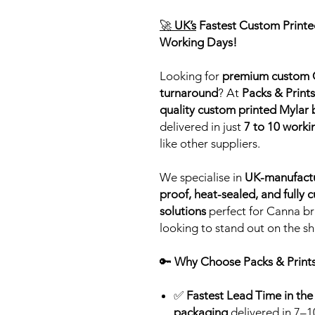
🚀
UK’s
Fastest Custom Printed
Working Days!
Looking for
premium custom C
turnaround
? At
Packs & Prints
quality custom printed Mylar
delivered in just
7 to 10 worki
like other suppliers.
We specialise in
UK-manufact
proof, heat-sealed, and fully
solutions
perfect for Canna br
looking to stand out on the she
🔑
Why Choose Packs & Prints
✅
Fastest Lead Time in the
packaging
delivered in 7–1