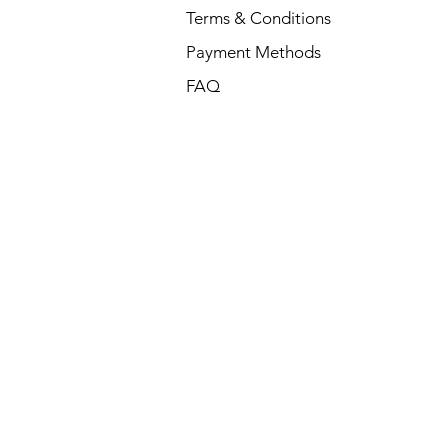
Terms & Conditions
Payment Methods
FAQ