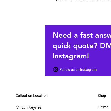
Need a fast ans
quick quote? DM
Instagram!
Follow us on Instagram
Collection Location
Shop
Home
Milton Keynes