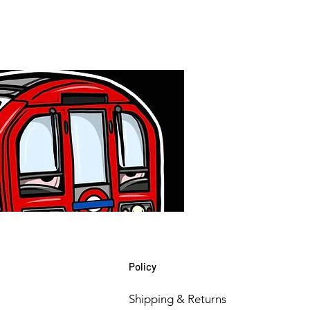
Policy
Shipping & Returns