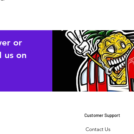
wer or
 us on
Customer Support
Contact Us