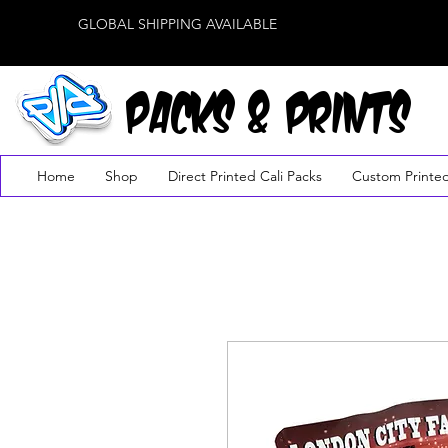
GLOBAL SHIPPING AVAILABLE
PACKS & PRINTS
Home
Shop
Direct Printed Cali Packs
Custom Printe