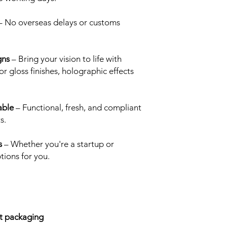
printed Cali Packs a 
These are definitely o
 No overseas delays or customs
we receive.
Matte & Metallic:
Thi
have tones of copper,
gns
– Bring your vision to life with
metallic ink will ref
r gloss finishes, holographic effects
printed mylar bag, gi
and finish to your Cal
Dual Matte & Gloss (
otherwise known as a 
able
– Functional, fresh, and compliant
dimension to your cu
s.
techniques required t
mylar bag, this option
s
– Whether you're a startup or
5000 pieces. Work wi
tions for you.
deisgn and decide wh
like to be matte (fo
which areas you would
UV is a creative way
varying levels of she
Dual Holographic Mat
ct packaging
desciption Packs & Pri