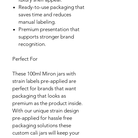
Ready-to-use packaging that
saves time and reduces
manual labeling.
Premium presentation that
supports stronger brand
recognition.
Perfect For
These 100ml Miron jars with
strain labels pre-applied are
perfect for brands that want
packaging that looks as
premium as the product inside.
With our unique strain design
pre-applied for hassle free
packaging solutions these
custom cali jars will keep your