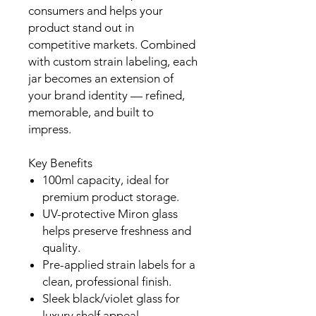
consumers and helps your
product stand out in
competitive markets. Combined
with custom strain labeling, each
jar becomes an extension of
your brand identity — refined,
memorable, and built to
impress.
Key Benefits
100ml capacity, ideal for
premium product storage.
UV-protective Miron glass
helps preserve freshness and
quality.
Pre-applied strain labels for a
clean, professional finish.
Sleek black/violet glass for
luxury shelf appeal.