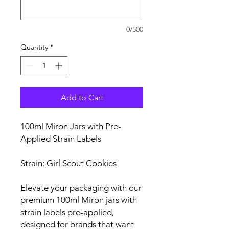
0/500
Quantity
*
Add to Cart
100ml Miron Jars with Pre-
Applied Strain Labels
Strain: Girl Scout Cookies
Elevate your packaging with our
premium 100ml Miron jars with
strain labels pre-applied,
designed for brands that want