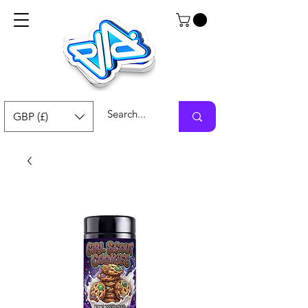
GBP (£)