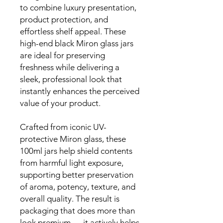
to combine luxury presentation,
product protection, and
effortless shelf appeal. These
high-end black Miron glass jars
are ideal for preserving
freshness while delivering a
sleek, professional look that
instantly enhances the perceived
value of your product.
Crafted from iconic UV-
protective Miron glass, these
100ml jars help shield contents
from harmful light exposure,
supporting better preservation
of aroma, potency, texture, and
overall quality. The result is
packaging that does more than
look premium — it actively helps