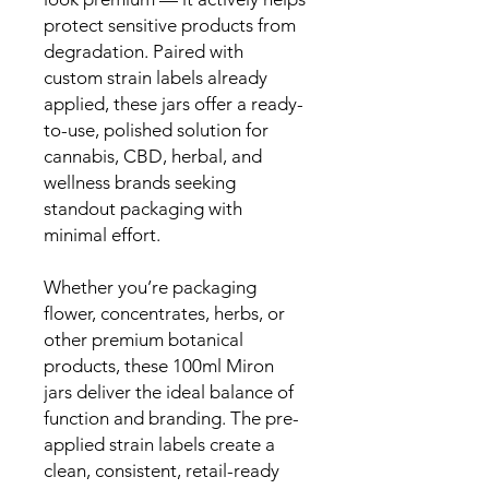
protect sensitive products from
degradation. Paired with
custom strain labels already
applied, these jars offer a ready-
to-use, polished solution for
cannabis, CBD, herbal, and
wellness brands seeking
standout packaging with
minimal effort.
Whether you’re packaging
flower, concentrates, herbs, or
other premium botanical
products, these 100ml Miron
jars deliver the ideal balance of
function and branding. The pre-
applied strain labels create a
clean, consistent, retail-ready