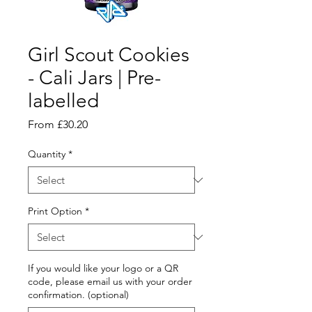
Girl Scout Cookies
- Cali Jars | Pre-
labelled
Sale
From
£30.20
Price
Quantity
*
Print Option
*
If you would like your logo or a QR
code, please email us with your order
confirmation. (optional)