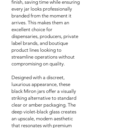
finish, saving time while ensuring
every jar looks professionally
branded from the moment it
arrives. This makes them an
excellent choice for
dispensaries, producers, private
label brands, and boutique
product lines looking to
streamline operations without
compromising on quality.
Designed with a discreet,
luxurious appearance, these
black Miron jars offer a visually
striking alternative to standard
clear or amber packaging. The
deep violet-black glass creates
an upscale, modern aesthetic
that resonates with premium