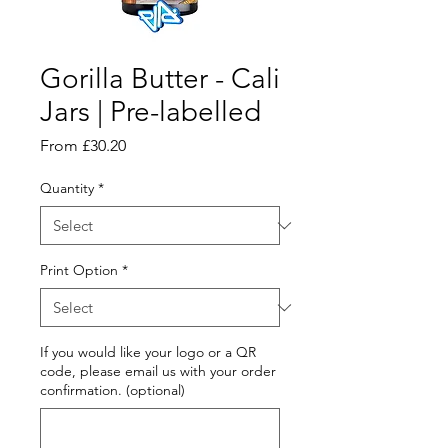
Gorilla Butter - Cali
Jars | Pre-labelled
Sale
From
£30.20
Price
Quantity
*
Print Option
*
If you would like your logo or a QR
code, please email us with your order
confirmation. (optional)