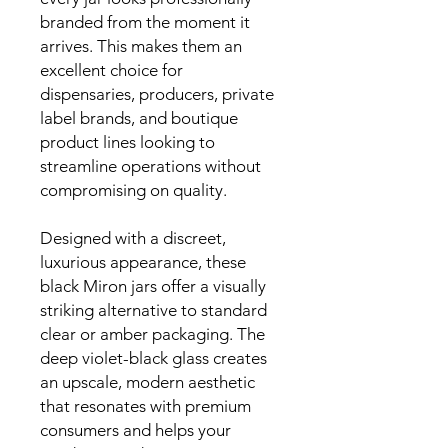
branded from the moment it
arrives. This makes them an
excellent choice for
dispensaries, producers, private
label brands, and boutique
product lines looking to
streamline operations without
compromising on quality.
Designed with a discreet,
luxurious appearance, these
black Miron jars offer a visually
striking alternative to standard
clear or amber packaging. The
deep violet-black glass creates
an upscale, modern aesthetic
that resonates with premium
consumers and helps your