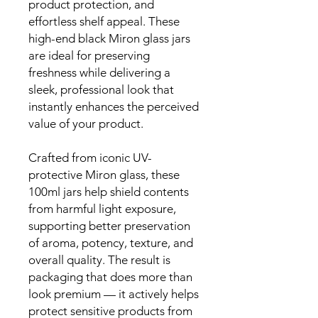
product protection, and
effortless shelf appeal. These
high-end black Miron glass jars
are ideal for preserving
freshness while delivering a
sleek, professional look that
instantly enhances the perceived
value of your product.
Crafted from iconic UV-
protective Miron glass, these
100ml jars help shield contents
from harmful light exposure,
supporting better preservation
of aroma, potency, texture, and
overall quality. The result is
packaging that does more than
look premium — it actively helps
protect sensitive products from