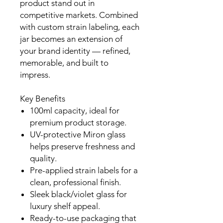
product stand out in
competitive markets. Combined
with custom strain labeling, each
jar becomes an extension of
your brand identity — refined,
memorable, and built to
impress.
Key Benefits
100ml capacity, ideal for
premium product storage.
UV-protective Miron glass
helps preserve freshness and
quality.
Pre-applied strain labels for a
clean, professional finish.
Sleek black/violet glass for
luxury shelf appeal.
Ready-to-use packaging that