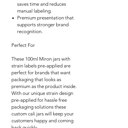
saves time and reduces
manual labeling.
Premium presentation that
supports stronger brand
recognition.
Perfect For
These 100ml Miron jars with
strain labels pre-applied are
perfect for brands that want
packaging that looks as
premium as the product inside.
With our unique strain design
pre-applied for hassle free
packaging solutions these
custom cali jars will keep your
customers happy and coming
back quickly.