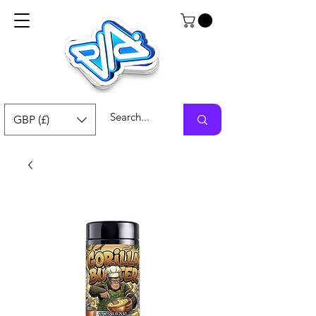
GBP (£)