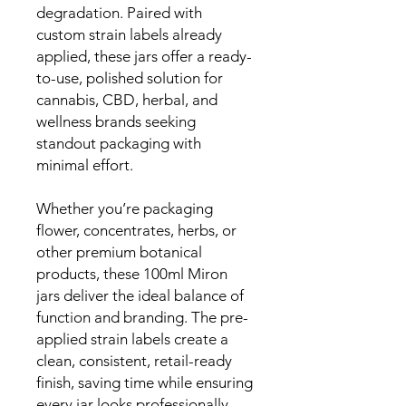
degradation. Paired with
custom strain labels already
applied, these jars offer a ready-
to-use, polished solution for
cannabis, CBD, herbal, and
wellness brands seeking
standout packaging with
minimal effort.
Whether you’re packaging
flower, concentrates, herbs, or
other premium botanical
products, these 100ml Miron
jars deliver the ideal balance of
function and branding. The pre-
applied strain labels create a
clean, consistent, retail-ready
finish, saving time while ensuring
every jar looks professionally