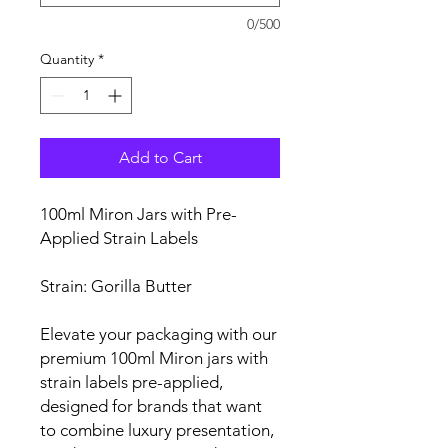
0/500
Quantity
*
Add to Cart
100ml Miron Jars with Pre-
Applied Strain Labels
Strain: Gorilla Butter
Elevate your packaging with our
premium 100ml Miron jars with
strain labels pre-applied,
designed for brands that want
to combine luxury presentation,