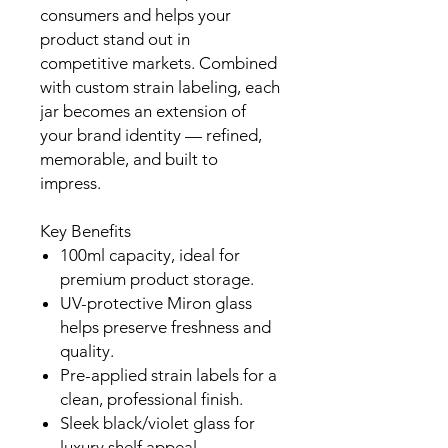
consumers and helps your
product stand out in
competitive markets. Combined
with custom strain labeling, each
jar becomes an extension of
your brand identity — refined,
memorable, and built to
impress.
Key Benefits
100ml capacity, ideal for
premium product storage.
UV-protective Miron glass
helps preserve freshness and
quality.
Pre-applied strain labels for a
clean, professional finish.
Sleek black/violet glass for
luxury shelf appeal.