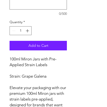
0/500
Quantity
*
Add to Cart
100ml Miron Jars with Pre-
Applied Strain Labels
Strain: Grape Galena
Elevate your packaging with our
premium 100ml Miron jars with
strain labels pre-applied,
designed for brands that want