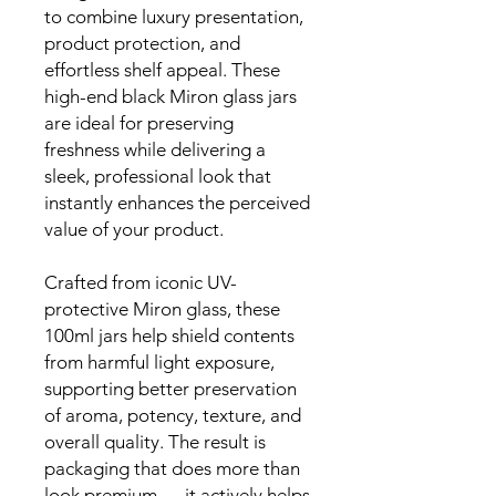
to combine luxury presentation,
product protection, and
effortless shelf appeal. These
high-end black Miron glass jars
are ideal for preserving
freshness while delivering a
sleek, professional look that
instantly enhances the perceived
value of your product.
Crafted from iconic UV-
protective Miron glass, these
100ml jars help shield contents
from harmful light exposure,
supporting better preservation
of aroma, potency, texture, and
overall quality. The result is
packaging that does more than
look premium — it actively helps