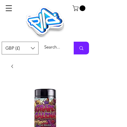
GBP (£)