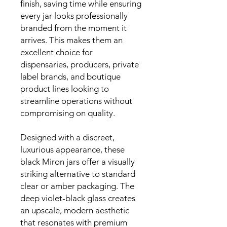
finish, saving time while ensuring
every jar looks professionally
branded from the moment it
arrives. This makes them an
excellent choice for
dispensaries, producers, private
label brands, and boutique
product lines looking to
streamline operations without
compromising on quality.
Designed with a discreet,
luxurious appearance, these
black Miron jars offer a visually
striking alternative to standard
clear or amber packaging. The
deep violet-black glass creates
an upscale, modern aesthetic
that resonates with premium