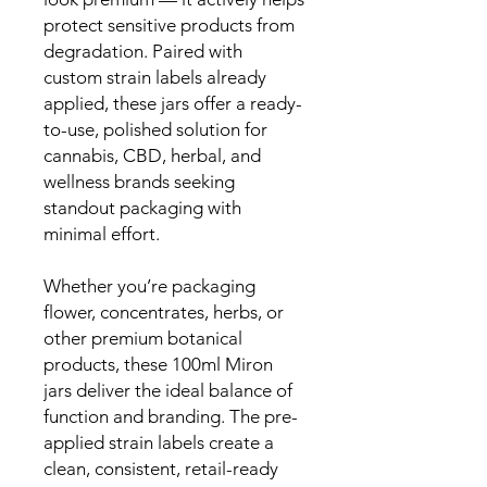
protect sensitive products from
degradation. Paired with
custom strain labels already
applied, these jars offer a ready-
to-use, polished solution for
cannabis, CBD, herbal, and
wellness brands seeking
standout packaging with
minimal effort.
Whether you’re packaging
flower, concentrates, herbs, or
other premium botanical
products, these 100ml Miron
jars deliver the ideal balance of
function and branding. The pre-
applied strain labels create a
clean, consistent, retail-ready