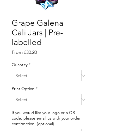
Grape Galena -
Cali Jars | Pre-
labelled
Sale
From
£30.20
Price
Quantity
*
Print Option
*
If you would like your logo or a QR
code, please email us with your order
confirmation. (optional)