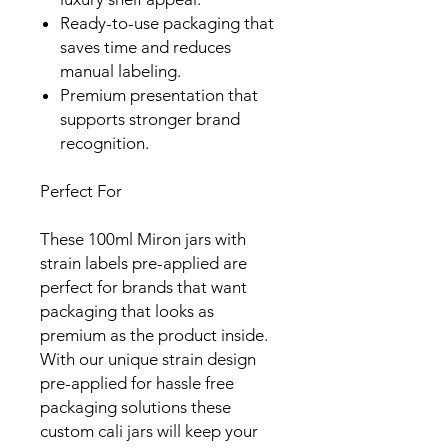
Ready-to-use packaging that
saves time and reduces
manual labeling.
Premium presentation that
supports stronger brand
recognition.
Perfect For
These 100ml Miron jars with
strain labels pre-applied are
perfect for brands that want
packaging that looks as
premium as the product inside.
With our unique strain design
pre-applied for hassle free
packaging solutions these
custom cali jars will keep your