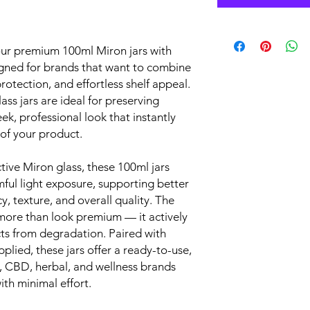
our premium 100ml Miron jars with
signed for brands that want to combine
rotection, and effortless shelf appeal.
ss jars are ideal for preserving
eek, professional look that instantly
of your product.
tive Miron glass, these 100ml jars
mful light exposure, supporting better
, texture, and overall quality. The
 more than look premium — it actively
cts from degradation. Paired with
plied, these jars offer a ready-to-use,
s, CBD, herbal, and wellness brands
th minimal effort.