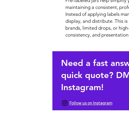
Pre-labeled jars help simplif
maintaining a consistent, prof
Instead of applying labels manua
display, and distribute. This i
brands, limited drops, or hi
consistency, and presentation
Need a fast ans
quick quote? DM
Instagram!
Follow us on Instagram