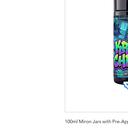
100ml Miron Jars with Pre-App