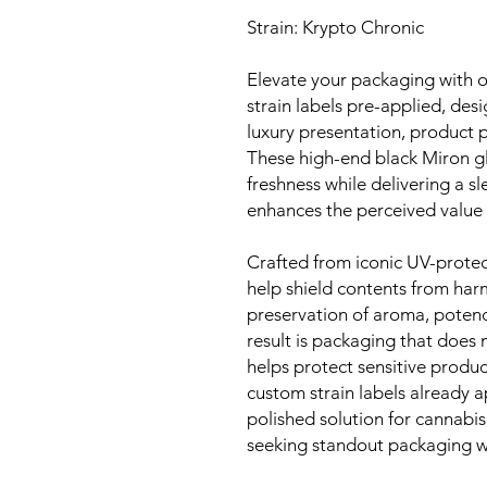
Strain: Krypto Chronic
Elevate your packaging with 
strain labels pre-applied, de
luxury presentation, product p
These high-end black Miron gla
freshness while delivering a sl
enhances the perceived value 
Crafted from iconic UV-protec
help shield contents from har
preservation of aroma, potency
result is packaging that does
helps protect sensitive produ
custom strain labels already ap
polished solution for cannabi
seeking standout packaging wi