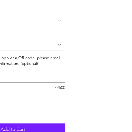
r logo or a QR code, please email
nfirmation. (optional)
0/500
Add to Cart