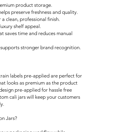
premium product storage.
elps preserve freshness and quality.
 a clean, professional finish.
 luxury shelf appeal.
at saves time and reduces manual
supports stronger brand recognition.
rain labels pre-applied are perfect for
hat looks as premium as the product
 design pre-applied for hassle free
om cali jars will keep your customers
y.
on Jars?