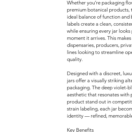
Whether you’re packaging flow
premium botanical products, t
ideal balance of function and 
labels create a clean, consisten
while ensuring every jar looks
moment it arrives. This makes
dispensaries, producers, priv
lines looking to streamline o
quality.
Designed with a discreet, lux
jars offer a visually striking 
packaging. The deep violet-bl
aesthetic that resonates wit
product stand out in competi
strain labeling, each jar beco
identity — refined, memorable
Key Benefits