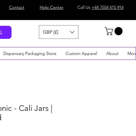
Contact
Help Center
Call Us
+44 7554 415 916
GBP (£)
Dispensary Packaging Store
Custom Apparel
About
Mor
ic - Cali Jars |
d