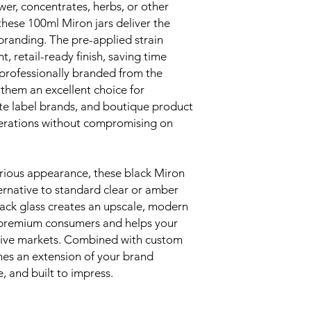
er, concentrates, herbs, or other
hese 100ml Miron jars deliver the
branding. The pre-applied strain
t, retail-ready finish, saving time
 professionally branded from the
 them an excellent choice for
ate label brands, and boutique product
perations without compromising on
urious appearance, these black Miron
alternative to standard clear or amber
ack glass creates an upscale, modern
h premium consumers and helps your
tive markets. Combined with custom
mes an extension of your brand
, and built to impress.