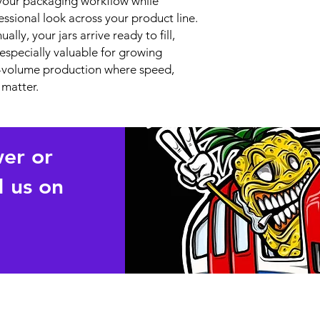
y your packaging workflow while
essional look across your product line.
lly, your jars arrive ready to fill,
s especially valuable for growing
gh-volume production where speed,
 matter.
wer or
 us on