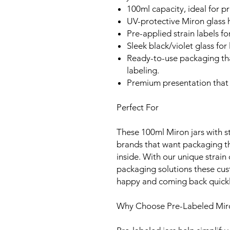
100ml capacity, ideal for 
UV-protective Miron glass h
Pre-applied strain labels for
Sleek black/violet glass for
Ready-to-use packaging th
labeling.
Premium presentation that 
Perfect For
These 100ml Miron jars with st
brands that want packaging t
inside. With our unique strain
packaging solutions these cust
happy and coming back quickl
Why Choose Pre-Labeled Mir