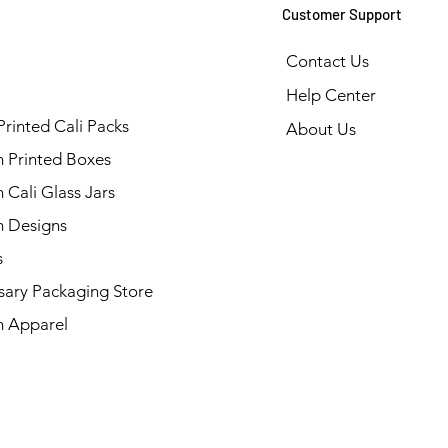
Customer Support
Contact Us
Help Center
Printed Cali Packs
About Us
 Printed Boxes
Cali Glass Jars
 Designs
s
sary Packaging Store
 Apparel