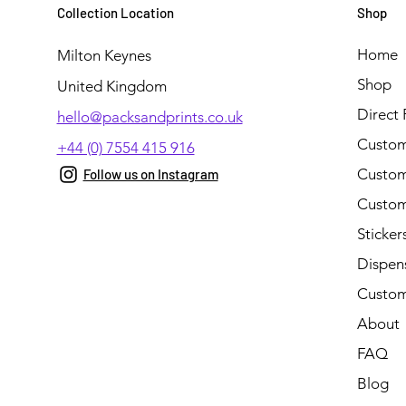
Collection Location
Shop
Home
Milton Keynes
Shop
United Kingdom
Direct 
hello@packsandprints.co.uk
Custom
+44 (0) 7554 415 916
Custom 
Follow us on Instagram
Custom
Sticker
Dispen
Custom
About
FAQ
Blog