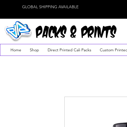
GLOBAL SHIPPING AVAILABLE
PACKS & PRINTS
Home
Shop
Direct Printed Cali Packs
Custom Printe