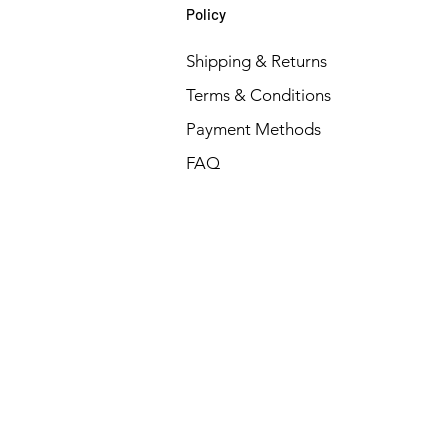
Policy
Shipping & Returns
Terms & Conditions
Payment Methods
FAQ