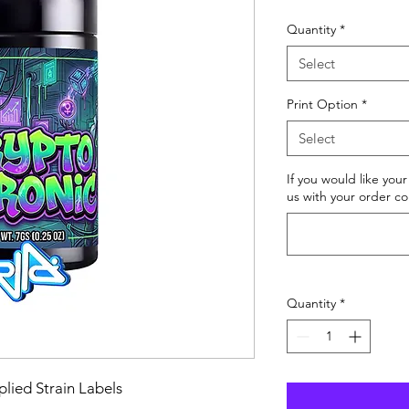
Price
Quantity
*
Select
Print Option
*
Select
If you would like you
us with your order co
Quantity
*
lied Strain Labels