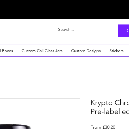
d Boxes
Custom Cali Glass Jars
Custom Designs
Stickers
Krypto Chron
Pre-labelle
Sale
From
£30.20