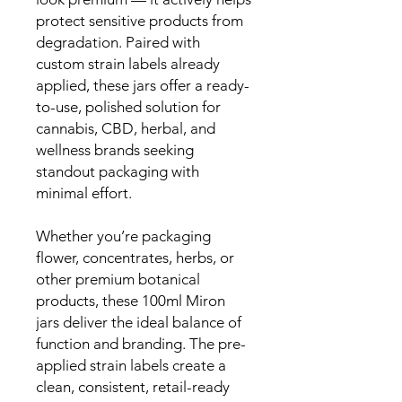
protect sensitive products from
degradation. Paired with
custom strain labels already
applied, these jars offer a ready-
to-use, polished solution for
cannabis, CBD, herbal, and
wellness brands seeking
standout packaging with
minimal effort.
Whether you’re packaging
flower, concentrates, herbs, or
other premium botanical
products, these 100ml Miron
jars deliver the ideal balance of
function and branding. The pre-
applied strain labels create a
clean, consistent, retail-ready