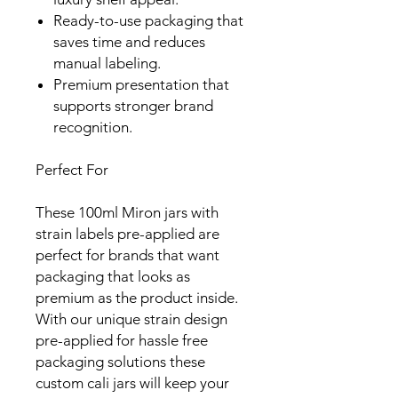
Ready-to-use packaging that
saves time and reduces
manual labeling.
Premium presentation that
supports stronger brand
recognition.
Perfect For
These 100ml Miron jars with
strain labels pre-applied are
perfect for brands that want
packaging that looks as
premium as the product inside.
With our unique strain design
pre-applied for hassle free
packaging solutions these
custom cali jars will keep your