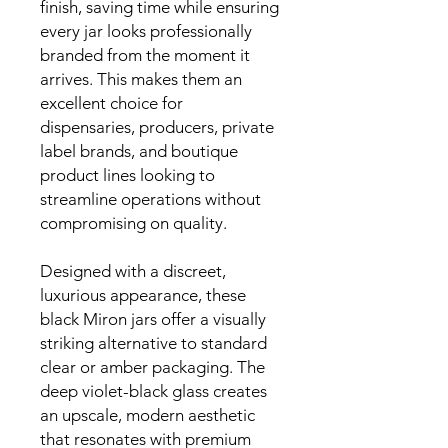
finish, saving time while ensuring
every jar looks professionally
branded from the moment it
arrives. This makes them an
excellent choice for
dispensaries, producers, private
label brands, and boutique
product lines looking to
streamline operations without
compromising on quality.
Designed with a discreet,
luxurious appearance, these
black Miron jars offer a visually
striking alternative to standard
clear or amber packaging. The
deep violet-black glass creates
an upscale, modern aesthetic
that resonates with premium