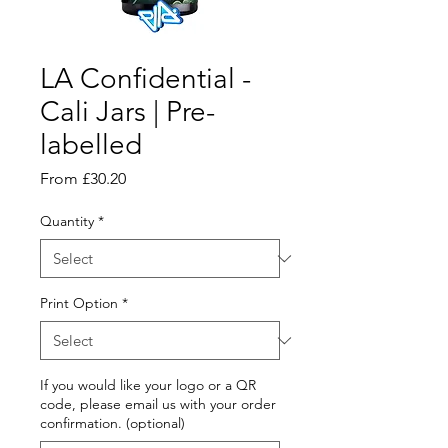
LA Confidential -
Cali Jars | Pre-
labelled
Sale
From
£30.20
Price
Quantity
*
Print Option
*
If you would like your logo or a QR
code, please email us with your order
confirmation. (optional)