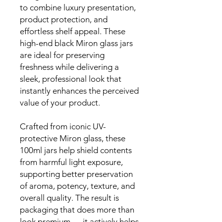
to combine luxury presentation,
product protection, and
effortless shelf appeal. These
high-end black Miron glass jars
are ideal for preserving
freshness while delivering a
sleek, professional look that
instantly enhances the perceived
value of your product.
Crafted from iconic UV-
protective Miron glass, these
100ml jars help shield contents
from harmful light exposure,
supporting better preservation
of aroma, potency, texture, and
overall quality. The result is
packaging that does more than
look premium — it actively helps