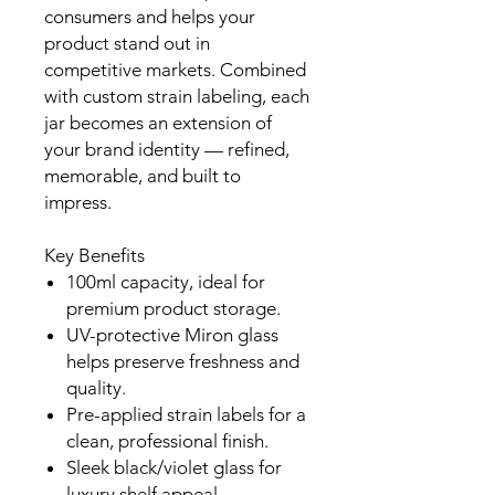
consumers and helps your
product stand out in
competitive markets. Combined
with custom strain labeling, each
jar becomes an extension of
your brand identity — refined,
memorable, and built to
impress.
Key Benefits
100ml capacity, ideal for
premium product storage.
UV-protective Miron glass
helps preserve freshness and
quality.
Pre-applied strain labels for a
clean, professional finish.
Sleek black/violet glass for
luxury shelf appeal.