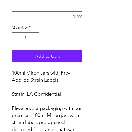
0/500
Quantity
*
Add to Cart
100ml Miron Jars with Pre-
Applied Strain Labels
Strain: LA Confidential
Elevate your packaging with our
premium 100ml Miron jars with
strain labels pre-applied,
designed for brands that want