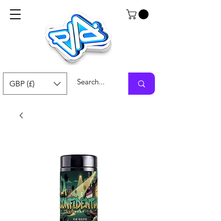
GBP (£)