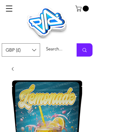
GBP (£)