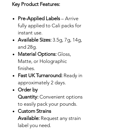
Key Product Features:
Pre-Applied Labels
– Arrive
fully applied to Cali packs for
instant use.
Available Sizes:
3.5g, 7g, 14g,
and 28g.
Material Options:
Gloss,
Matte, or Holographic
finishes.
Fast UK Turnaround:
Ready in
approximately 2 days.
Order by
Quantity:
Convenient options
to easily pack your pounds.
Custom Strains
Available:
Request any strain
label you need.