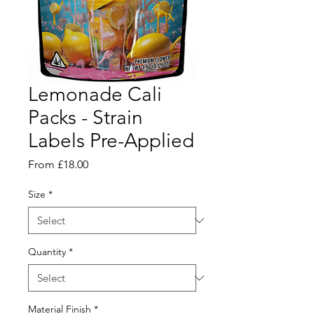
Lemonade Cali
Packs - Strain
Labels Pre-Applied
Sale
From
£18.00
Price
Size
*
Quantity
*
Material Finish
*