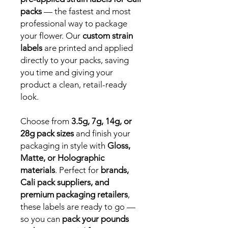
packs
— the fastest and most
professional way to package
your flower. Our
custom strain
labels
are printed and applied
directly to your packs, saving
you time and giving your
product a clean, retail-ready
look.
Choose from
3.5g, 7g, 14g, or
28g pack sizes
and finish your
packaging in style with
Gloss,
Matte, or Holographic
materials
. Perfect for
brands,
Cali pack suppliers, and
premium packaging retailers
,
these labels are ready to go —
so you can
pack your pounds