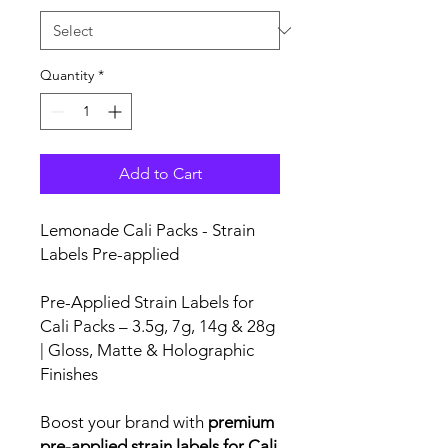
Quantity
*
Add to Cart
Lemonade Cali Packs - Strain
Labels Pre-applied
Pre-Applied Strain Labels for
Cali Packs – 3.5g, 7g, 14g & 28g
| Gloss, Matte & Holographic
Finishes
Boost your brand with
premium
pre-applied strain labels for Cali