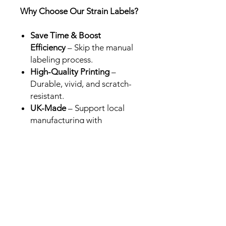
Why Choose Our Strain Labels?
Save Time & Boost
Efficiency
– Skip the manual
labeling process.
High-Quality Printing
–
Durable, vivid, and scratch-
resistant.
UK-Made
– Support local
manufacturing with
professional-grade results.
Perfect for Brands &
Retailers
– Designed for Cali
packs in the UK, USA and
Europe.