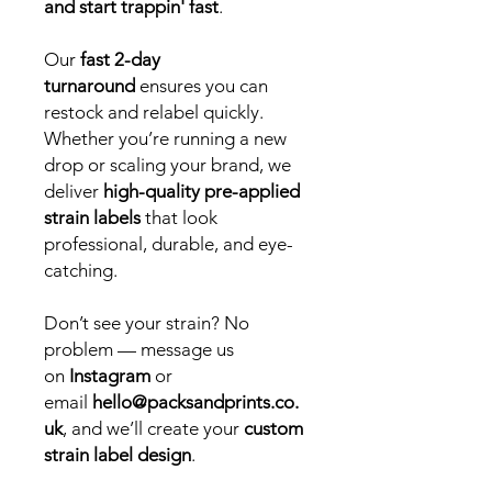
and start trappin' fast
.
Our
fast 2-day
turnaround
ensures you can
restock and relabel quickly.
Whether you’re running a new
drop or scaling your brand, we
deliver
high-quality pre-applied
strain labels
that look
professional, durable, and eye-
catching.
Don’t see your strain? No
problem — message us
on
Instagram
or
email
hello@packsandprints.co.
uk
, and we’ll create your
custom
strain label design
.