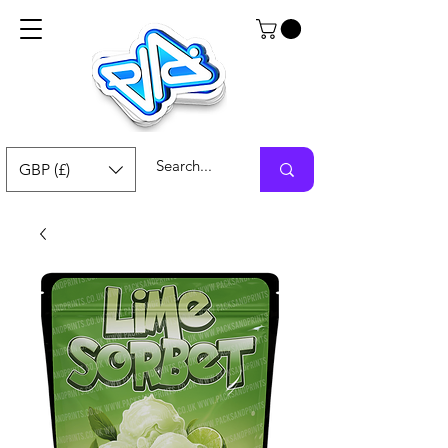
GBP (£)