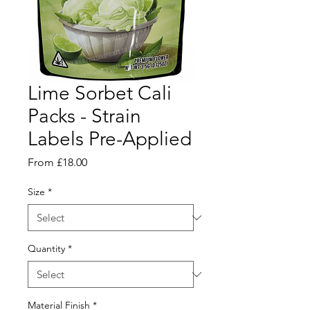
Lime Sorbet Cali
Packs - Strain
Labels Pre-Applied
Sale
From
£18.00
Price
Size
*
Quantity
*
Material Finish
*