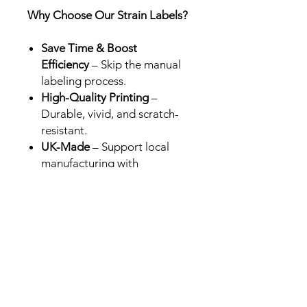
Why Choose Our Strain Labels?
Save Time & Boost
Efficiency
– Skip the manual
labeling process.
High-Quality Printing
–
Durable, vivid, and scratch-
resistant.
UK-Made
– Support local
manufacturing with
professional-grade results.
Perfect for Brands &
Retailers
– Designed for Cali
packs in the UK, USA and
Europe.