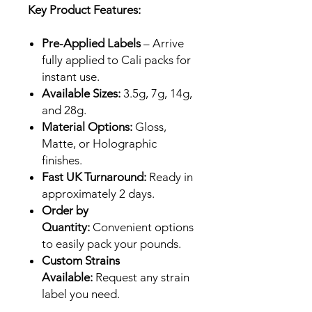
Key Product Features:
Pre-Applied Labels
– Arrive
fully applied to Cali packs for
instant use.
Available Sizes:
3.5g, 7g, 14g,
and 28g.
Material Options:
Gloss,
Matte, or Holographic
finishes.
Fast UK Turnaround:
Ready in
approximately 2 days.
Order by
Quantity:
Convenient options
to easily pack your pounds.
Custom Strains
Available:
Request any strain
label you need.