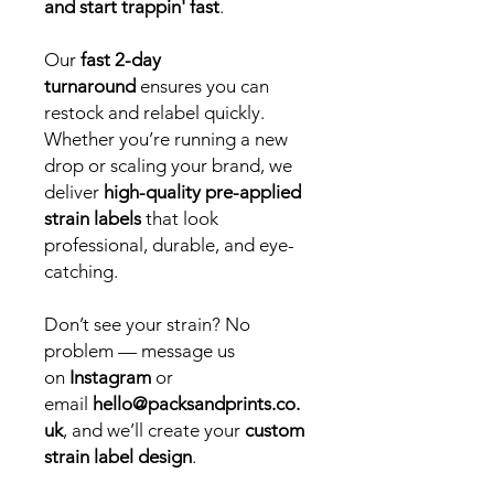
and start trappin' fast
.
Our
fast 2-day
turnaround
ensures you can
restock and relabel quickly.
Whether you’re running a new
drop or scaling your brand, we
deliver
high-quality pre-applied
strain labels
that look
professional, durable, and eye-
catching.
Don’t see your strain? No
problem — message us
on
Instagram
or
email
hello@packsandprints.co.
uk
, and we’ll create your
custom
strain label design
.