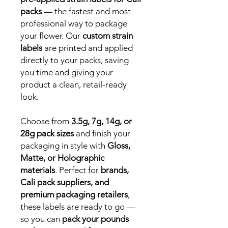
packs
— the fastest and most
professional way to package
your flower. Our
custom strain
labels
are printed and applied
directly to your packs, saving
you time and giving your
product a clean, retail-ready
look.
Choose from
3.5g, 7g, 14g, or
28g pack sizes
and finish your
packaging in style with
Gloss,
Matte, or Holographic
materials
. Perfect for
brands,
Cali pack suppliers, and
premium packaging retailers
,
these labels are ready to go —
so you can
pack your pounds