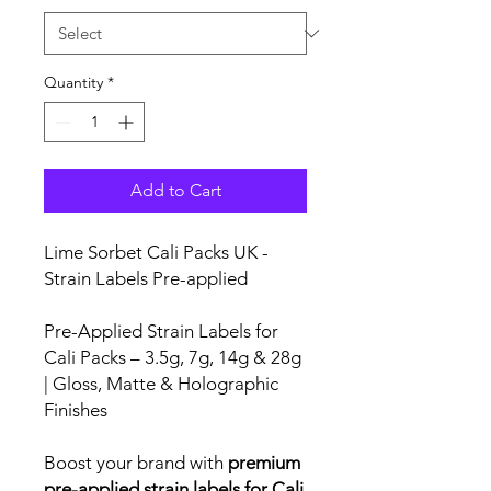
Quantity
*
Add to Cart
Lime Sorbet Cali Packs UK -
Strain Labels Pre-applied
Pre-Applied Strain Labels for
Cali Packs – 3.5g, 7g, 14g & 28g
| Gloss, Matte & Holographic
Finishes
Boost your brand with
premium
pre-applied strain labels for Cali