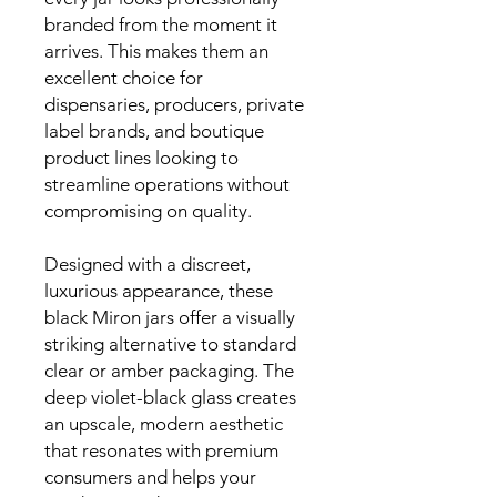
branded from the moment it
arrives. This makes them an
excellent choice for
dispensaries, producers, private
label brands, and boutique
product lines looking to
streamline operations without
compromising on quality.
Designed with a discreet,
luxurious appearance, these
black Miron jars offer a visually
striking alternative to standard
clear or amber packaging. The
deep violet-black glass creates
an upscale, modern aesthetic
that resonates with premium
consumers and helps your