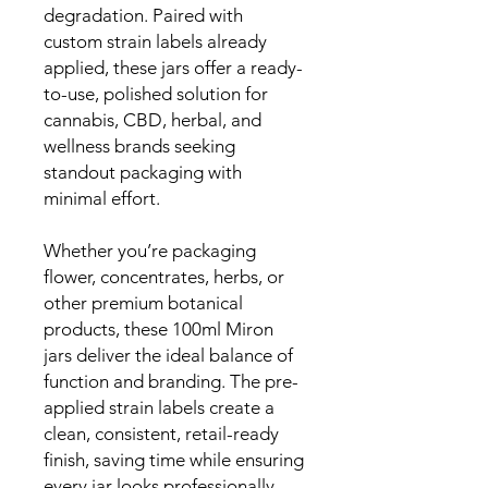
degradation. Paired with
custom strain labels already
applied, these jars offer a ready-
to-use, polished solution for
cannabis, CBD, herbal, and
wellness brands seeking
standout packaging with
minimal effort.
Whether you’re packaging
flower, concentrates, herbs, or
other premium botanical
products, these 100ml Miron
jars deliver the ideal balance of
function and branding. The pre-
applied strain labels create a
clean, consistent, retail-ready
finish, saving time while ensuring
every jar looks professionally