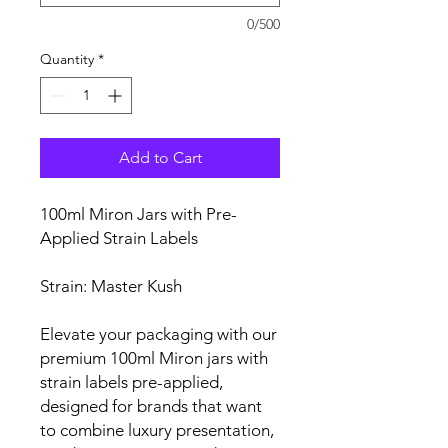
0/500
Quantity
*
Add to Cart
100ml Miron Jars with Pre-
Applied Strain Labels
Strain: Master Kush
Elevate your packaging with our
premium 100ml Miron jars with
strain labels pre-applied,
designed for brands that want
to combine luxury presentation,