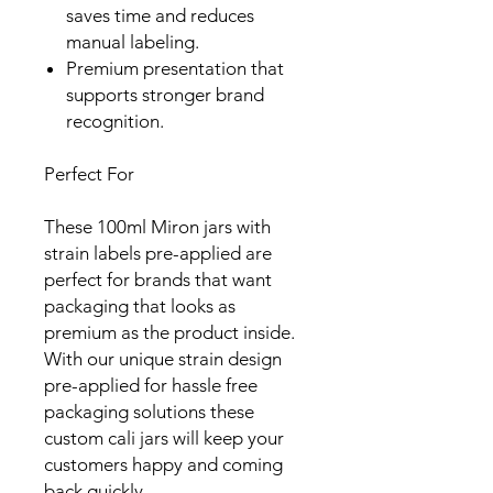
saves time and reduces
manual labeling.
Premium presentation that
supports stronger brand
recognition.
Perfect For
These 100ml Miron jars with
strain labels pre-applied are
perfect for brands that want
packaging that looks as
premium as the product inside.
With our unique strain design
pre-applied for hassle free
packaging solutions these
custom cali jars will keep your
customers happy and coming
back quickly.