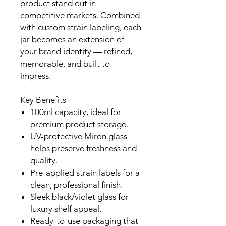
product stand out in
competitive markets. Combined
with custom strain labeling, each
jar becomes an extension of
your brand identity — refined,
memorable, and built to
impress.
Key Benefits
100ml capacity, ideal for
premium product storage.
UV-protective Miron glass
helps preserve freshness and
quality.
Pre-applied strain labels for a
clean, professional finish.
Sleek black/violet glass for
luxury shelf appeal.
Ready-to-use packaging that