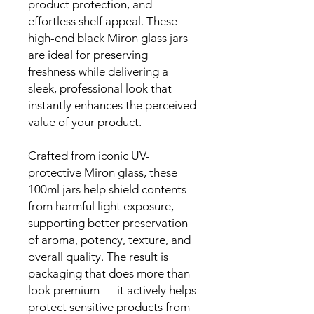
product protection, and
effortless shelf appeal. These
high-end black Miron glass jars
are ideal for preserving
freshness while delivering a
sleek, professional look that
instantly enhances the perceived
value of your product.
Crafted from iconic UV-
protective Miron glass, these
100ml jars help shield contents
from harmful light exposure,
supporting better preservation
of aroma, potency, texture, and
overall quality. The result is
packaging that does more than
look premium — it actively helps
protect sensitive products from