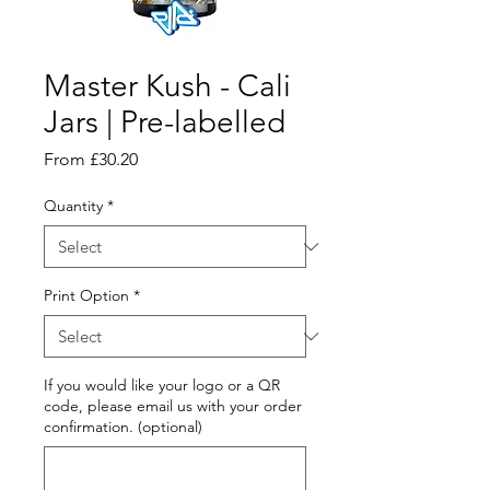
Master Kush - Cali
Jars | Pre-labelled
Sale
From
£30.20
Price
Quantity
*
Print Option
*
If you would like your logo or a QR
code, please email us with your order
confirmation. (optional)