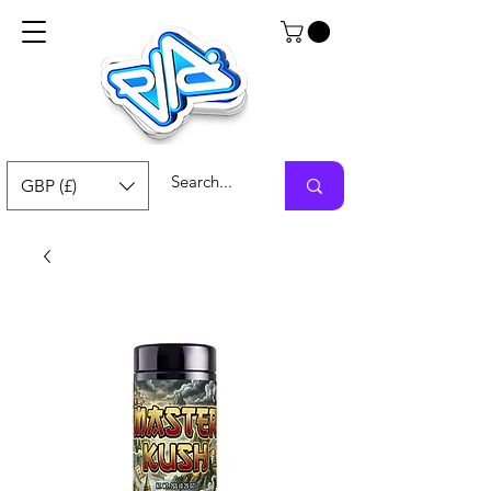
GBP (£)