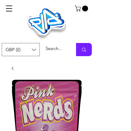
GBP (£)