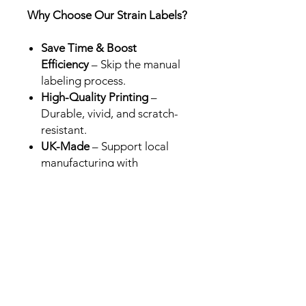
Why Choose Our Strain Labels?
Save Time & Boost
Efficiency
– Skip the manual
labeling process.
High-Quality Printing
–
Durable, vivid, and scratch-
resistant.
UK-Made
– Support local
manufacturing with
professional-grade results.
Perfect for Brands &
Retailers
– Designed for Cali
packs in the UK, USA and
Europe.