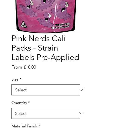
Pink Nerds Cali
Packs - Strain
Labels Pre-Applied
Sale
From
£18.00
Price
Size
*
Quantity
*
Material Finish
*