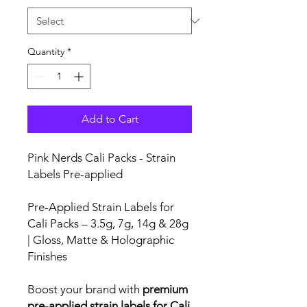
Quantity
*
Add to Cart
Pink Nerds Cali Packs - Strain
Labels Pre-applied
Pre-Applied Strain Labels for
Cali Packs – 3.5g, 7g, 14g & 28g
| Gloss, Matte & Holographic
Finishes
Boost your brand with
premium
pre-applied strain labels for Cali