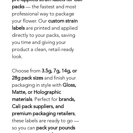
packs
— the fastest and most
professional way to package
your flower. Our
custom strain
labels
are printed and applied
directly to your packs, saving
you time and giving your
product a clean, retail-ready
look.
Choose from
3.5g, 7g, 14g, or
28g pack sizes
and finish your
packaging in style with
Gloss,
Matte, or Holographic
materials
. Perfect for
brands,
Cali pack suppliers, and
premium packaging retailers
,
these labels are ready to go —
so you can
pack your pounds