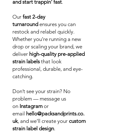
and start trappin' fast
.
Our
fast 2-day
turnaround
ensures you can
restock and relabel quickly.
Whether you’re running a new
drop or scaling your brand, we
deliver
high-quality pre-applied
strain labels
that look
professional, durable, and eye-
catching.
Don’t see your strain? No
problem — message us
on
Instagram
or
email
hello@packsandprints.co.
uk
, and we’ll create your
custom
strain label design
.