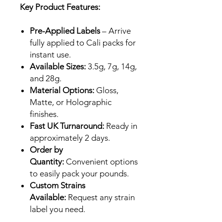
Key Product Features:
Pre-Applied Labels
– Arrive
fully applied to Cali packs for
instant use.
Available Sizes:
3.5g, 7g, 14g,
and 28g.
Material Options:
Gloss,
Matte, or Holographic
finishes.
Fast UK Turnaround:
Ready in
approximately 2 days.
Order by
Quantity:
Convenient options
to easily pack your pounds.
Custom Strains
Available:
Request any strain
label you need.