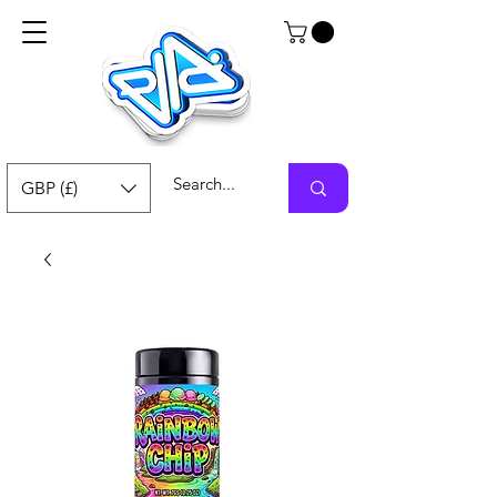
GBP (£)