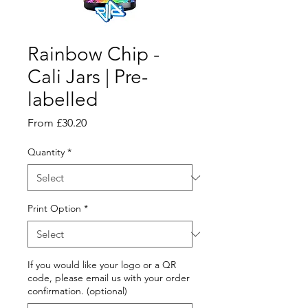
Rainbow Chip -
Cali Jars | Pre-
labelled
Sale
From
£30.20
Price
Quantity
*
Print Option
*
If you would like your logo or a QR
code, please email us with your order
confirmation. (optional)