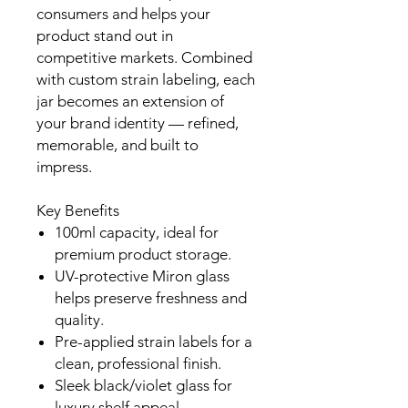
consumers and helps your
product stand out in
competitive markets. Combined
with custom strain labeling, each
jar becomes an extension of
your brand identity — refined,
memorable, and built to
impress.
Key Benefits
100ml capacity, ideal for
premium product storage.
UV-protective Miron glass
helps preserve freshness and
quality.
Pre-applied strain labels for a
clean, professional finish.
Sleek black/violet glass for
luxury shelf appeal.