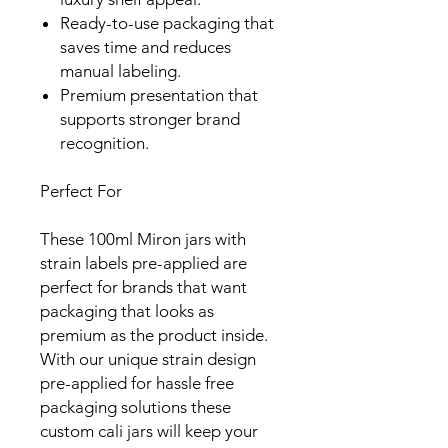
Ready-to-use packaging that
saves time and reduces
manual labeling.
Premium presentation that
supports stronger brand
recognition.
Perfect For
These 100ml Miron jars with
strain labels pre-applied are
perfect for brands that want
packaging that looks as
premium as the product inside.
With our unique strain design
pre-applied for hassle free
packaging solutions these
custom cali jars will keep your