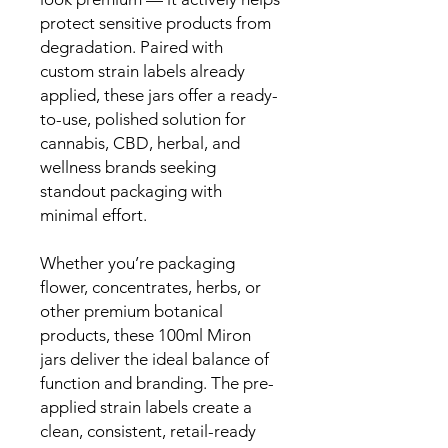
protect sensitive products from
degradation. Paired with
custom strain labels already
applied, these jars offer a ready-
to-use, polished solution for
cannabis, CBD, herbal, and
wellness brands seeking
standout packaging with
minimal effort.
Whether you’re packaging
flower, concentrates, herbs, or
other premium botanical
products, these 100ml Miron
jars deliver the ideal balance of
function and branding. The pre-
applied strain labels create a
clean, consistent, retail-ready