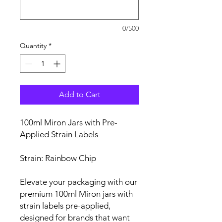
0/500
Quantity
*
Add to Cart
100ml Miron Jars with Pre-
Applied Strain Labels
Strain: Rainbow Chip
Elevate your packaging with our
premium 100ml Miron jars with
strain labels pre-applied,
designed for brands that want