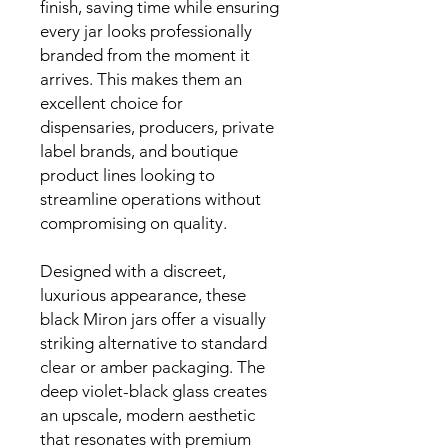
finish, saving time while ensuring
every jar looks professionally
branded from the moment it
arrives. This makes them an
excellent choice for
dispensaries, producers, private
label brands, and boutique
product lines looking to
streamline operations without
compromising on quality.
Designed with a discreet,
luxurious appearance, these
black Miron jars offer a visually
striking alternative to standard
clear or amber packaging. The
deep violet-black glass creates
an upscale, modern aesthetic
that resonates with premium