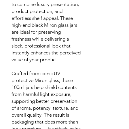
to combine luxury presentation,
product protection, and
effortless shelf appeal. These
high-end black Miron glass jars
are ideal for preserving
freshness while delivering a
sleek, professional look that
instantly enhances the perceived
value of your product.
Crafted from iconic UV-
protective Miron glass, these
100ml jars help shield contents
from harmful light exposure,
supporting better preservation
of aroma, potency, texture, and
overall quality. The result is
packaging that does more than
look premium — it actively helps