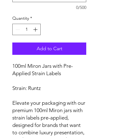
0/500
Quantity
*
Add to Cart
100ml Miron Jars with Pre-
Applied Strain Labels
Strain: Runtz
Elevate your packaging with our
premium 100ml Miron jars with
strain labels pre-applied,
designed for brands that want
to combine luxury presentation,