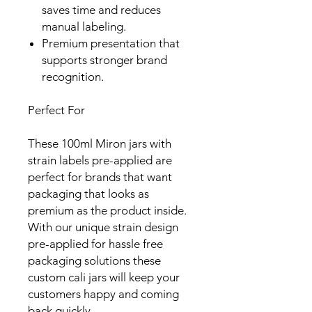
saves time and reduces
manual labeling.
Premium presentation that
supports stronger brand
recognition.
Perfect For
These 100ml Miron jars with
strain labels pre-applied are
perfect for brands that want
packaging that looks as
premium as the product inside.
With our unique strain design
pre-applied for hassle free
packaging solutions these
custom cali jars will keep your
customers happy and coming
back quickly.