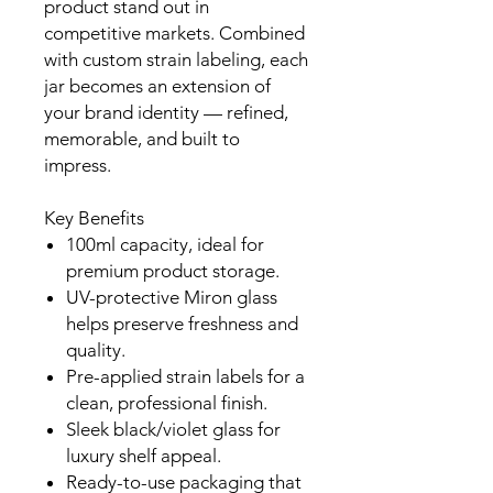
product stand out in
competitive markets. Combined
with custom strain labeling, each
jar becomes an extension of
your brand identity — refined,
memorable, and built to
impress.
Key Benefits
100ml capacity, ideal for
premium product storage.
UV-protective Miron glass
helps preserve freshness and
quality.
Pre-applied strain labels for a
clean, professional finish.
Sleek black/violet glass for
luxury shelf appeal.
Ready-to-use packaging that