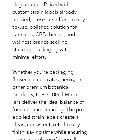
degradation. Paired with
custom strain labels already
applied, these jars offer a ready-
to-use, polished solution for
cannabis, CBD, herbal, and
wellness brands seeking
standout packaging with
minimal effort.
Whether you’re packaging
flower, concentrates, herbs, or
other premium botanical
products, these 100ml Miron
jars deliver the ideal balance of
function and branding. The pre-
applied strain labels create a
clean, consistent, retail-ready
finish, saving time while ensuring
every jar looks professionally