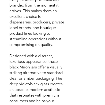
branded from the moment it
arrives. This makes them an
excellent choice for
dispensaries, producers, private
label brands, and boutique
product lines looking to
streamline operations without
compromising on quality.
Designed with a discreet,
luxurious appearance, these
black Miron jars offer a visually
striking alternative to standard
clear or amber packaging. The
deep violet-black glass creates
an upscale, modern aesthetic
that resonates with premium
consumers and helps your