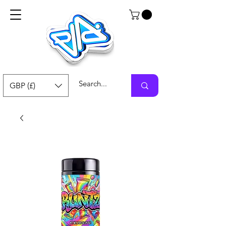
GBP (£)