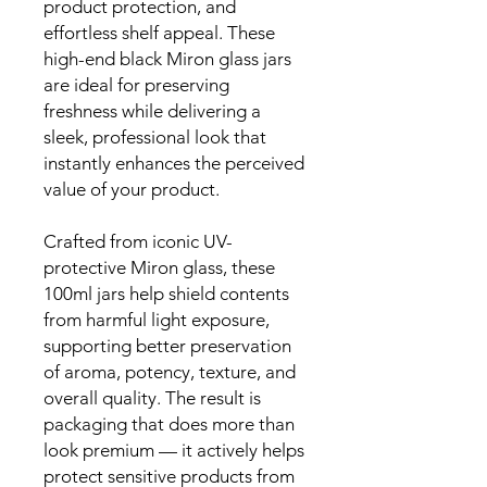
product protection, and
effortless shelf appeal. These
high-end black Miron glass jars
are ideal for preserving
freshness while delivering a
sleek, professional look that
instantly enhances the perceived
value of your product.
Crafted from iconic UV-
protective Miron glass, these
100ml jars help shield contents
from harmful light exposure,
supporting better preservation
of aroma, potency, texture, and
overall quality. The result is
packaging that does more than
look premium — it actively helps
protect sensitive products from