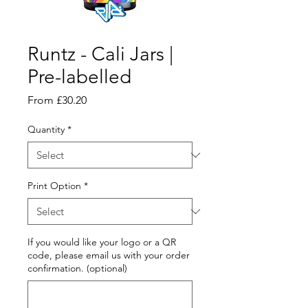
Runtz - Cali Jars |
Pre-labelled
Sale
From
£30.20
Price
Quantity
*
Print Option
*
If you would like your logo or a QR
code, please email us with your order
confirmation. (optional)