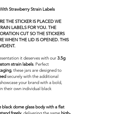
With Strawberry Strain Labels
E THE STICKER IS PLACED WE
RAIN LABELS FOR YOU. THE
ORATION CUT SO THE STICKERS
 WHEN THE LID IS OPENED. THIS
VIDENT.
esentation it deserves with our
3.5g
stom strain labels
. Perfect
kaging
, these jars are designed to
weed
securely with the additional
o showcase your brand with a bold,
n their own individual black
e black dome glass body with a flat
 stand freely
, delivering the same
high-