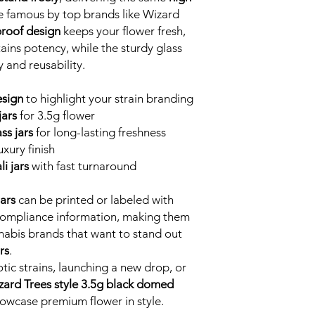
famous by top brands like Wizard
proof design
keeps your flower fresh,
ains potency, while the sturdy glass
 and reusability.
esign
to highlight your strain branding
ars
for 3.5g flower
ss jars
for long-lasting freshness
uxury finish
i jars
with fast turnaround
ars
can be printed or labeled with
 compliance information, making them
nnabis brands that want to stand out
rs
.
ic strains, launching a new drop, or
zard Trees style 3.5g black domed
howcase premium flower in style.