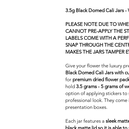
3.5g Black Domed Cali Jars - 
PLEASE NOTE DUE TO WHER
CANNOT PRE-APPLY THE ST
LABELS COME WITH A PERF
SNAP THROUGH THE CENTRE
MAKES THE JARS TAMPER E
Give your flower the luxury pr
Black Domed Cali Jars with cu
for
premium dried flower pac
hold
3.5 grams - 5 grams of 
option of applying stickers t
professional look. They come i
presentation boxes.
Each jar features a
sleek matt
black matte lid so it is able to