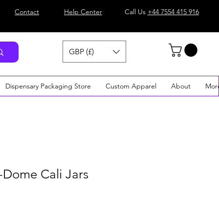
Contact
Help Center
Call Us
+44 7554 415 916
GBP (£)
Dispensary Packaging Store
Custom Apparel
About
Mor
-Dome Cali Jars