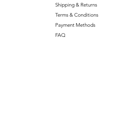
Shipping & Returns
Terms & Conditions
Payment Methods
FAQ