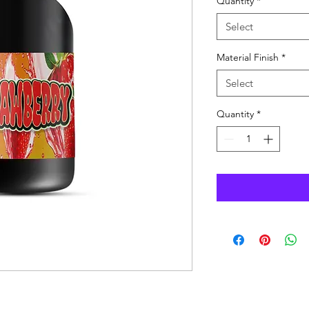
Quantity
*
Select
Material Finish
*
Select
Quantity
*