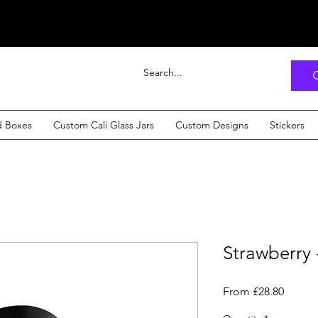
d Boxes
Custom Cali Glass Jars
Custom Designs
Stickers
Strawberry 
Sale
From
£28.80
Price