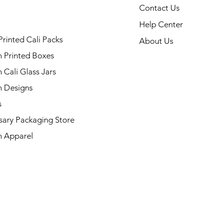
Contact Us
Help Center
Printed Cali Packs
About Us
 Printed Boxes
Cali Glass Jars
 Designs
s
sary Packaging Store
 Apparel