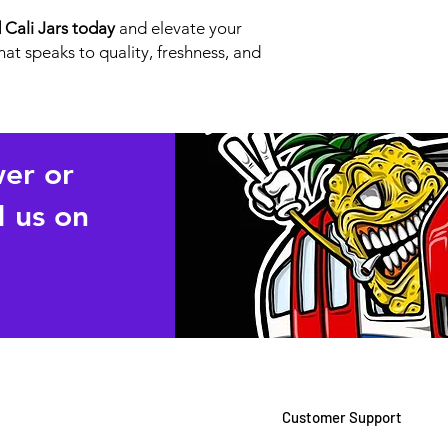
Cali Jars today
and elevate your
at speaks to quality, freshness, and
wer or
 us on
Customer Support