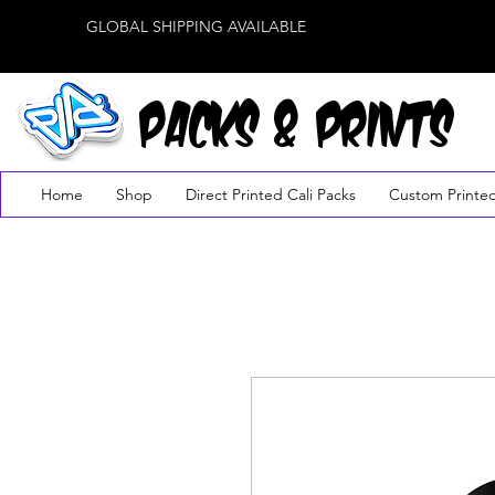
GLOBAL SHIPPING AVAILABLE
PACKS & PRINTS
Home
Shop
Direct Printed Cali Packs
Custom Printe