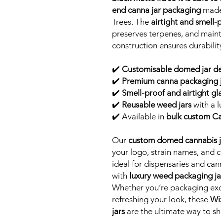
end canna jar packaging
made 
Trees. The
airtight and smell-
preserves terpenes, and maint
construction ensures durability
✔️
Customisable domed jar d
✔️
Premium canna packaging j
✔️
Smell-proof and airtight gla
✔️
Reusable weed jars
with a l
✔️ Available in
bulk custom Cal
Our
custom domed cannabis j
your logo, strain names, and
ideal for dispensaries and ca
with
luxury weed packaging ja
Whether you’re packaging exot
refreshing your look, these
Wi
jars
are the ultimate way to s