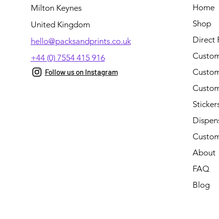
Home
Milton Keynes
Shop
United Kingdom
Direct 
hello@packsandprints.co.uk
Custom
+44 (0) 7554 415 916
Custom 
Follow us on Instagram
Custom
Sticker
Dispen
Custom
About
FAQ
Blog