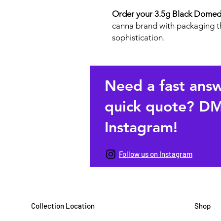
Order your 3.5g Black Domed 
canna brand with packaging th
sophistication.
Need a fast ans
quick quote? DM
Instagram!
Follow us on Instagram
Collection Location
Shop