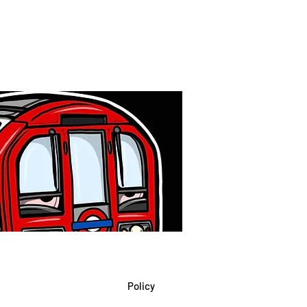
Policy