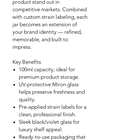
product stand out in
competitive markets. Combined
with custom strain labeling, each
jar becomes an extension of
your brand identity — refined,
memorable, and built to
impress.
Key Benefits
100ml capacity, ideal for
premium product storage.
UV-protective Miron glass
helps preserve freshness and
quality.
Pre-applied strain labels for a
clean, professional finish.
Sleek black/violet glass for
luxury shelf appeal.
Ready-to-use packaging that