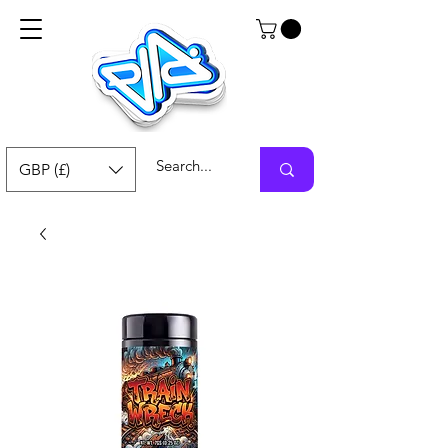
GBP (£)