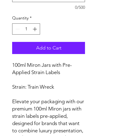
0/500
Quantity
*
Add to Cart
100ml Miron Jars with Pre-
Applied Strain Labels
Strain: Train Wreck
Elevate your packaging with our
premium 100ml Miron jars with
strain labels pre-applied,
designed for brands that want
to combine luxury presentation,