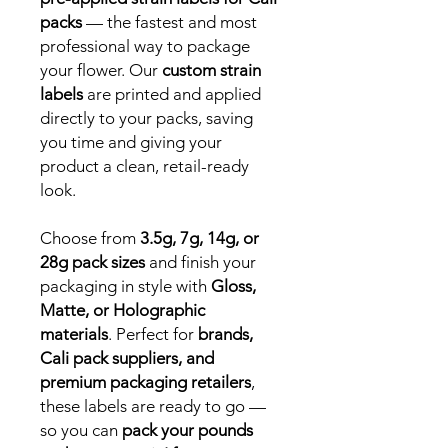
packs
— the fastest and most
professional way to package
your flower. Our
custom strain
labels
are printed and applied
directly to your packs, saving
you time and giving your
product a clean, retail-ready
look.
Choose from
3.5g, 7g, 14g, or
28g pack sizes
and finish your
packaging in style with
Gloss,
Matte, or Holographic
materials
. Perfect for
brands,
Cali pack suppliers, and
premium packaging retailers
,
these labels are ready to go —
so you can
pack your pounds