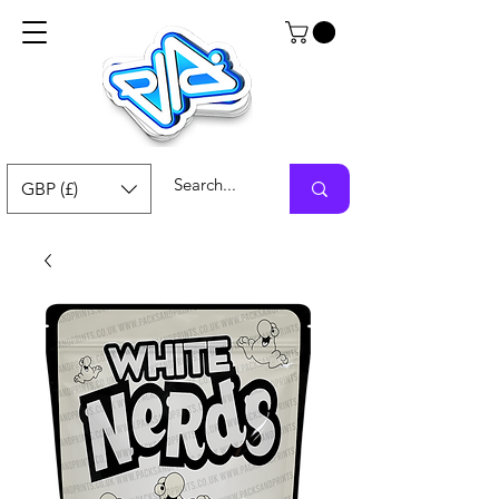
GBP (£)