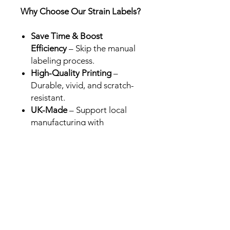
Why Choose Our Strain Labels?
Save Time & Boost
Efficiency
– Skip the manual
labeling process.
High-Quality Printing
–
Durable, vivid, and scratch-
resistant.
UK-Made
– Support local
manufacturing with
professional-grade results.
Perfect for Brands &
Retailers
– Designed for Cali
packs in the UK, USA and
Europe.