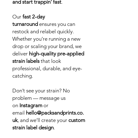
and start trappin' fast
.
Our
fast 2-day
turnaround
ensures you can
restock and relabel quickly.
Whether you’re running a new
drop or scaling your brand, we
deliver
high-quality pre-applied
strain labels
that look
professional, durable, and eye-
catching.
Don’t see your strain? No
problem — message us
on
Instagram
or
email
hello@packsandprints.co.
uk
, and we’ll create your
custom
strain label design
.