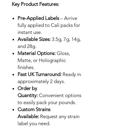
Key Product Features:
Pre-Applied Labels
– Arrive
fully applied to Cali packs for
instant use.
Available Sizes:
3.5g, 7g, 14g,
and 28g.
Material Options:
Gloss,
Matte, or Holographic
finishes.
Fast UK Turnaround:
Ready in
approximately 2 days.
Order by
Quantity:
Convenient options
to easily pack your pounds.
Custom Strains
Available:
Request any strain
label you need.