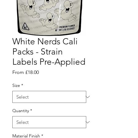
White Nerds Cali
Packs - Strain
Labels Pre-Applied
Sale
From
£18.00
Price
Size
*
Quantity
*
Material Finish
*