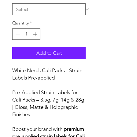
Quantity
*
Add to Cart
White Nerds Cali Packs - Strain
Labels Pre-applied
Pre-Applied Strain Labels for
Cali Packs – 3.5g, 7g, 14g & 28g
| Gloss, Matte & Holographic
Finishes
Boost your brand with
premium
pre-applied strain labels for Cali