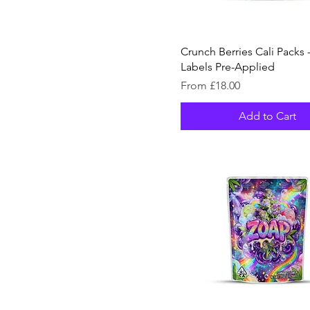
80
100
Crunch Berries Cali Packs -
128
Labels Pre-Applied
150
Sale Price
From
£18.00
200
Add to Cart
256