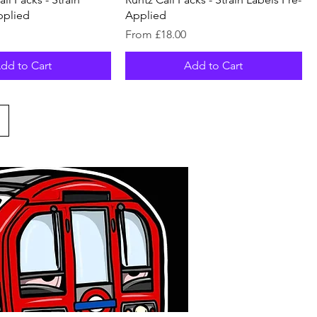
pplied
Applied
Sale Price
From
£18.00
dd to Cart
Add to Cart