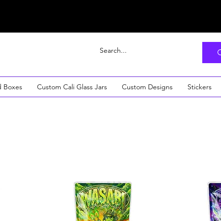
d Boxes
Custom Cali Glass Jars
Custom Designs
Stickers