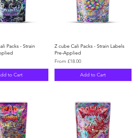
li Packs - Strain
Z cube Cali Packs - Strain Labels
pplied
Pre-Applied
Sale Price
From
£18.00
dd to Cart
Add to Cart