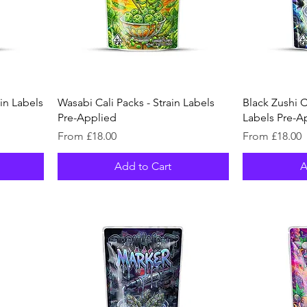
ain Labels
Wasabi Cali Packs - Strain Labels
Black Zushi Ca
Pre-Applied
Labels Pre-A
Sale Price
Sale Price
From
£18.00
From
£18.00
Add to Cart
A