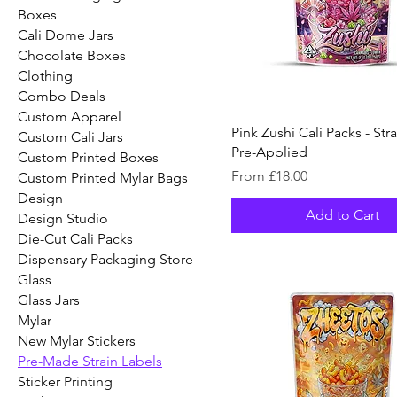
Boxes
Cali Dome Jars
Chocolate Boxes
Clothing
Combo Deals
Custom Apparel
Pink Zushi Cali Packs - Str
Custom Cali Jars
Pre-Applied
Custom Printed Boxes
Sale Price
From
£18.00
Custom Printed Mylar Bags
Design
Add to Cart
Design Studio
Die-Cut Cali Packs
Dispensary Packaging Store
Glass
Glass Jars
Mylar
New Mylar Stickers
Pre-Made Strain Labels
Sticker Printing