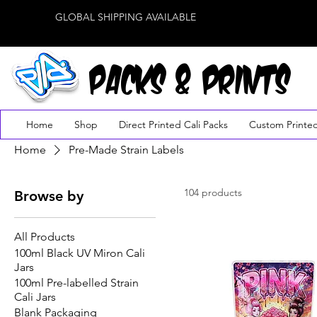
GLOBAL SHIPPING AVAILABLE
PACKS & PRINTS
Home
Shop
Direct Printed Cali Packs
Custom Printe
Home
Pre-Made Strain Labels
104 products
Browse by
All Products
100ml Black UV Miron Cali
Jars
100ml Pre-labelled Strain
Cali Jars
Blank Packaging