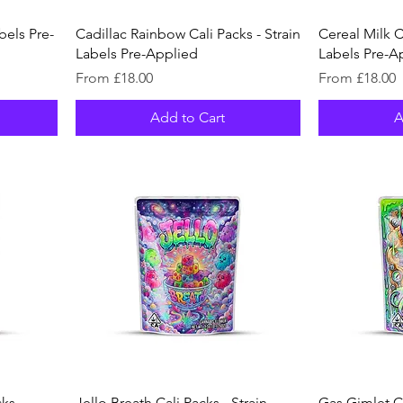
bels Pre-
Cadillac Rainbow Cali Packs - Strain
Cereal Milk Ca
Labels Pre-Applied
Labels Pre-A
Sale Price
Sale Price
From
£18.00
From
£18.00
Add to Cart
A
ks -
Jello Breath Cali Packs - Strain
Gas Gimlet Ca