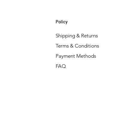
Policy
Shipping & Returns
Terms & Conditions
Payment Methods
FAQ