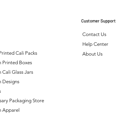
Customer Support
Contact Us
Help Center
Printed Cali Packs
About Us
 Printed Boxes
Cali Glass Jars
 Designs
s
sary Packaging Store
 Apparel