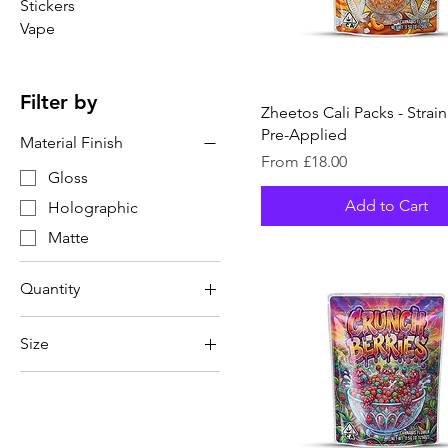
Stickers
Vape
Filter by
Zheetos Cali Packs - Strai
Pre-Applied
Material Finish
Sale Price
From
£18.00
Gloss
Add to Cart
Holographic
Matte
Quantity
20
Size
32
3.5g (1/8oz)
40
7g (1/4oz)
50
64