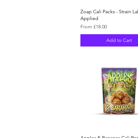
Zoap Cali Packs - Strain La
Applied
Sale Price
From
£18.00
Add to Cart
Apples & Bananas Cali Pac