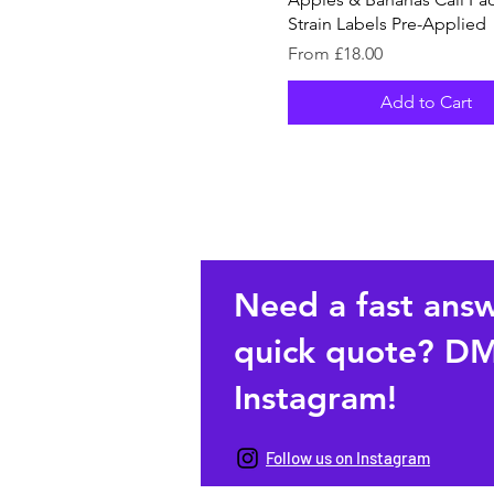
Strain Labels Pre-Applied
Sale Price
From
£18.00
Add to Cart
Need a fast ans
quick quote? DM
Instagram!
Follow us on Instagram