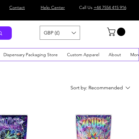
Contact
Help Center
Call Us
+44 7554 415 916
GBP (£)
Dispensary Packaging Store
Custom Apparel
About
Mor
Sort by:
Recommended