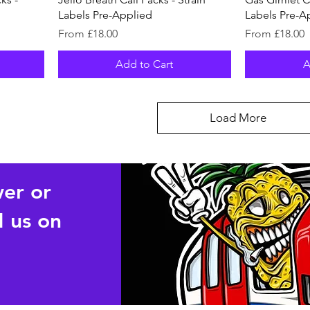
Labels Pre-Applied
Labels Pre-A
Sale Price
Sale Price
From
£18.00
From
£18.00
Add to Cart
A
Load More
wer or
 us on