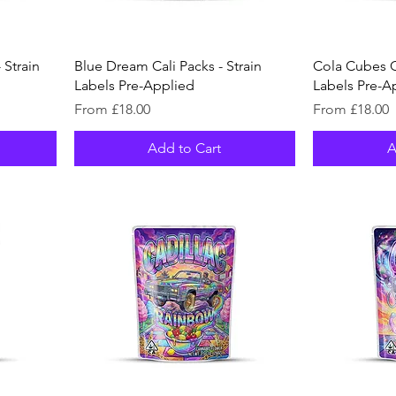
 Strain
Blue Dream Cali Packs - Strain
Cola Cubes Ca
Labels Pre-Applied
Labels Pre-A
Sale Price
Sale Price
From
£18.00
From
£18.00
Add to Cart
A