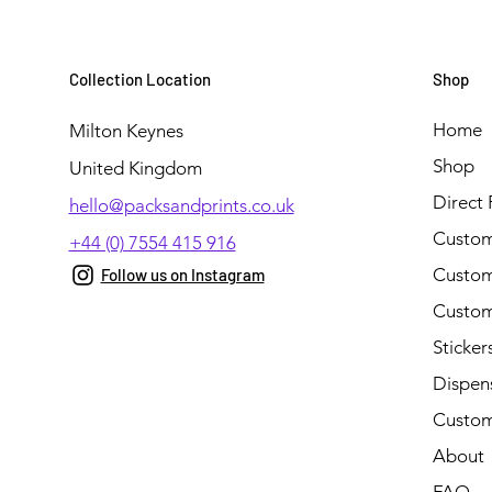
Collection Location
Shop
Home
Milton Keynes
Shop
United Kingdom
Direct 
hello@packsandprints.co.uk
Custom
+44 (0) 7554 415 916
Custom 
Follow us on Instagram
Custom
Sticker
Dispen
Custom
About