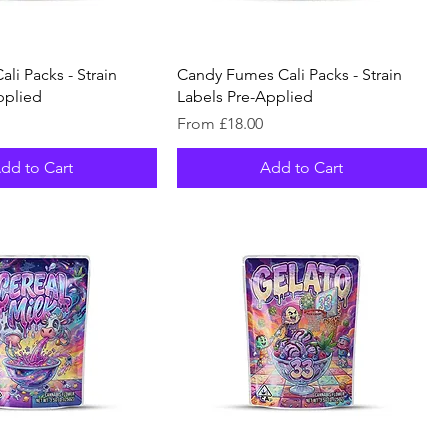
li Packs - Strain
Candy Fumes Cali Packs - Strain
pplied
Labels Pre-Applied
Sale Price
From
£18.00
dd to Cart
Add to Cart