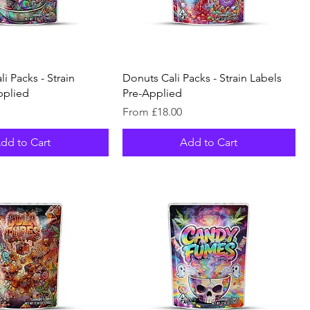
i Packs - Strain
Donuts Cali Packs - Strain Labels
pplied
Pre-Applied
Sale Price
From
£18.00
dd to Cart
Add to Cart