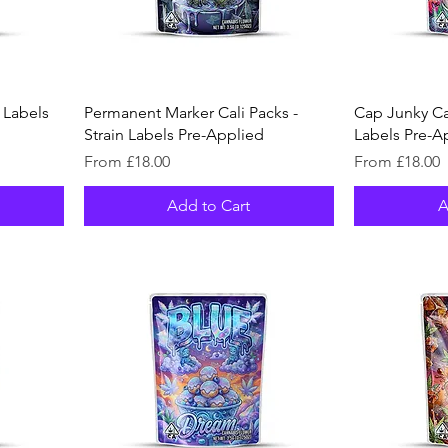
n Labels
Permanent Marker Cali Packs -
Cap Junky Cal
Strain Labels Pre-Applied
Labels Pre-A
Sale Price
Sale Price
From
£18.00
From
£18.00
Add to Cart
A