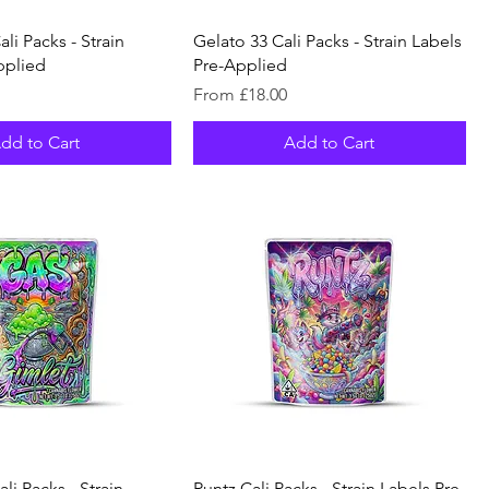
li Packs - Strain
Gelato 33 Cali Packs - Strain Labels
pplied
Pre-Applied
Sale Price
From
£18.00
dd to Cart
Add to Cart
li Packs - Strain
Runtz Cali Packs - Strain Labels Pre-