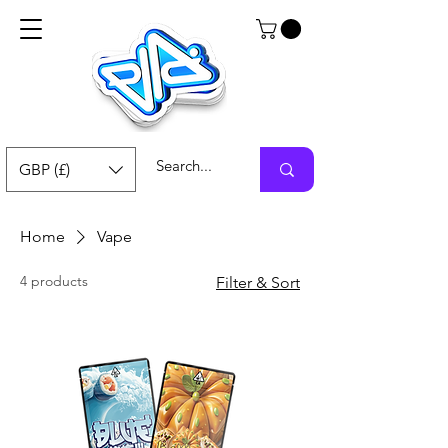
GBP (£)
Home
Vape
4 products
Filter & Sort