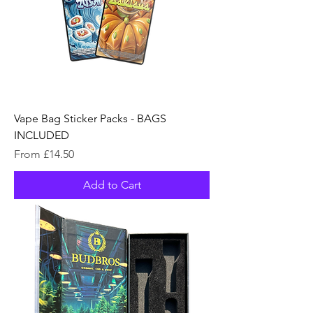
Vape Bag Sticker Packs - BAGS
INCLUDED
Sale Price
From
£14.50
Add to Cart