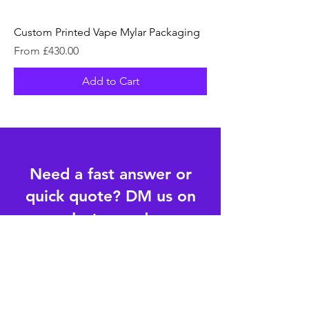
Custom Printed Vape Mylar Packaging
Sale Price
From
£430.00
Add to Cart
Need a fast answer or
quick quote? DM us on
Instagram!
Follow us on Instagram