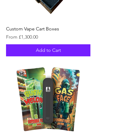
Custom Vape Cart Boxes
Sale Price
From
£1,300.00
Add to Cart