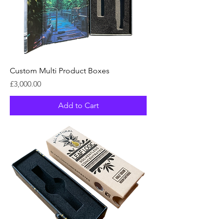
Custom Multi Product Boxes
Price
£3,000.00
Add to Cart